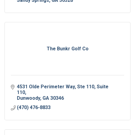
Sandy Springs
GA
30328
The Bunkr Golf Co
4531 Olde Perimeter Way, Ste 110
Suite 
110
Dunwoody
GA
30346
(470) 476-8833