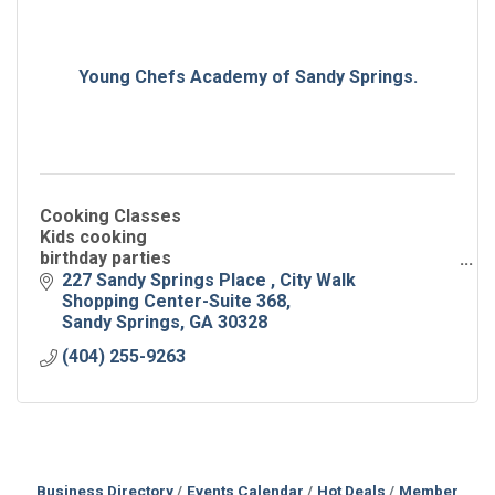
Young Chefs Academy of Sandy Springs.
Cooking Classes
Kids cooking
birthday parties
camps
227 Sandy Springs Place 
City Walk 
field trips
Shopping Center-Suite 368
nutrition education
Sandy Springs
GA
30328
scout badge
(404) 255-9263
Business Directory
Events Calendar
Hot Deals
Member