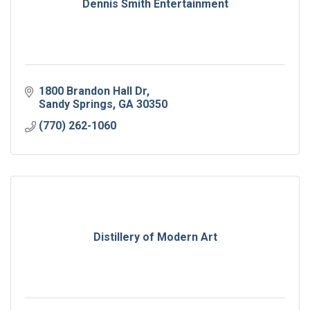
Dennis Smith Entertainment
1800 Brandon Hall Dr
Sandy Springs
GA
30350
(770) 262-1060
Distillery of Modern Art