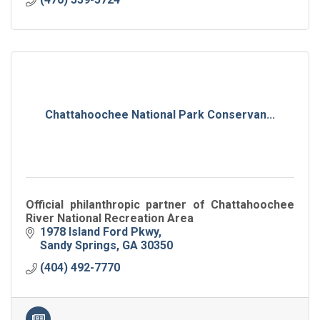
Chattahoochee National Park Conservan...
Official philanthropic partner of Chattahoochee
River National Recreation Area
1978 Island Ford Pkwy
Sandy Springs
GA
30350
(404) 492-7770