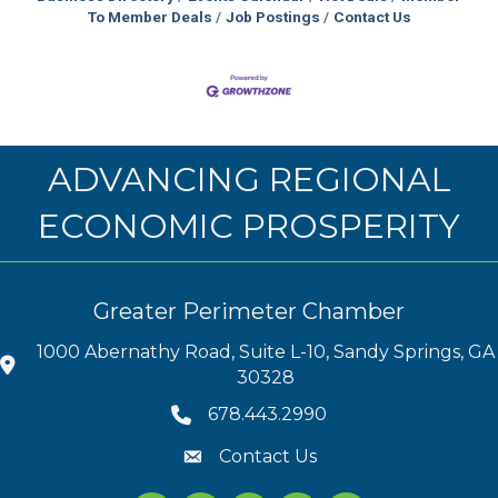
To Member Deals
Job Postings
Contact Us
ADVANCING REGIONAL
ECONOMIC PROSPERITY
Greater Perimeter Chamber
1000 Abernathy Road, Suite L-10, Sandy Springs, GA
30328
678.443.2990
Contact Us