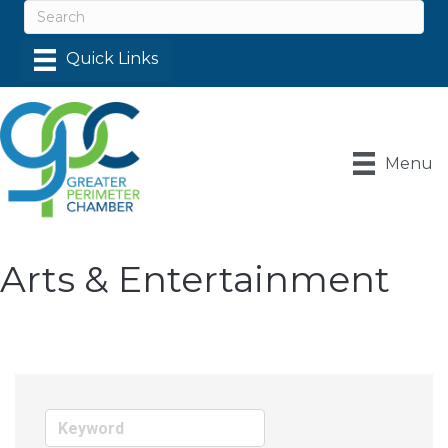
Menu
Arts & Entertainment