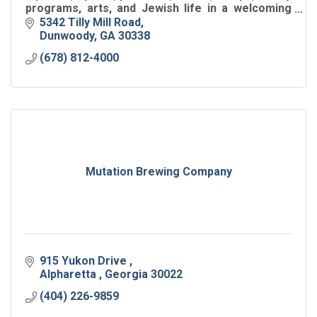
programs, arts, and Jewish life in a welcoming
hub for all ages.
5342 Tilly Mill Road
Dunwoody
GA
30338
(678) 812-4000
Mutation Brewing Company
915 Yukon Drive 
Alpharetta 
Georgia
30022
(404) 226-9859