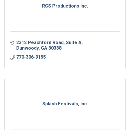
RCS Productions Inc.
2312 Peachford Road
Suite A
Dunwoody
GA
30338
770-306-9155
Splash Festivals, Inc.