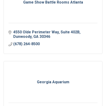
Game Show Battle Rooms Atlanta
4550 Olde Perimeter Way
Suite 402B
Dunwoody
GA
30346
(678) 264-8500
Georgia Aquarium