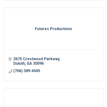
Futures Productions
3675 Crestwood Parkway
Duluth
GA
30096
(706) 389-4445