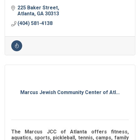
225 Baker Street
Atlanta
GA
30313
(404) 581-4138
Marcus Jewish Community Center of Atl...
The Marcus JCC of Atlanta offers fitness,
aquatics, sports, pickleball, tennis, camps, family