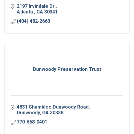
2197 Irvindale Dr.
Atlanta 
GA
30341
(404) 482-2663
Dunwoody Preservation Trust
4831 Chamblee Dunwoody Road
Dunwoody
GA
30338
770-668-0401