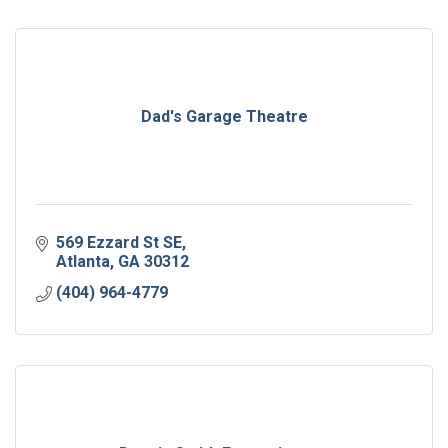
Dad's Garage Theatre
569 Ezzard St SE
Atlanta
GA
30312
(404) 964-4779