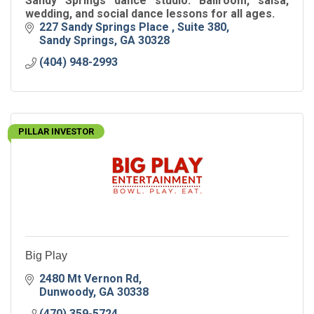
Sandy Springs dance studio. Ballroom, salsa,
wedding, and social dance lessons for all ages.
227 Sandy Springs Place 
Suite 380
Sandy Springs
GA
30328
(404) 948-2993
PILLAR INVESTOR
Big Play
2480 Mt Vernon Rd
Dunwoody
GA
30338
(470) 359-5724