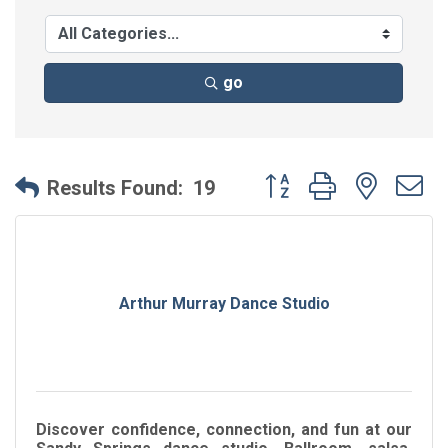
go
Button group with neste
Results Found:
19
Arthur Murray Dance Studio
Discover confidence, connection, and fun at our