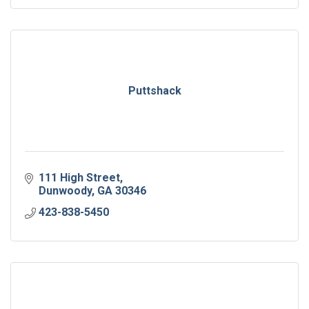
Puttshack
111 High Street
Dunwoody
GA
30346
423-838-5450