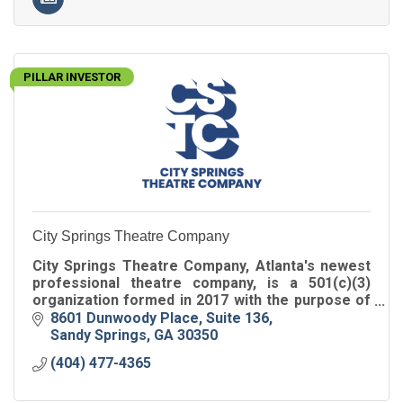
PILLAR INVESTOR
City Springs Theatre Company
City Springs Theatre Company, Atlanta's newest
professional theatre company, is a 501(c)(3)
organization formed in 2017 with the purpose of
performing at the Sandy Springs Performing Arts
8601 Dunwoody Place
Suite 136
Center.
Sandy Springs
GA
30350
(404) 477-4365