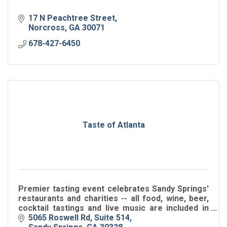
17 N Peachtree Street
Norcross
GA
30071
678-427-6450
Taste of Atlanta
Premier tasting event celebrates Sandy Springs'
restaurants and charities -- all food, wine, beer,
cocktail tastings and live music are included in
ticket price.
5065 Roswell Rd, Suite 514