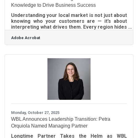
Knowledge to Drive Business Success
Understanding your local market is not just about
knowing who your customers are — it’s about
interpreting what drives them. Every region hides
unique data patterns, community habits, and
Adobe Acrobat
purchasing motivations that can shape smarter
decisions. The challenge is transforming that
fragmented insight into a business strategy that
actually works.What to Remember from This
Guide Gather specific, verifiable data about your
local audience before shaping campaigns.
Convert patterns in customer behavior into
Monday, October 27, 2025
WBL Announces Leadership Transition: Petra
Orquiola Named Managing Partner
Longtime Partner Takes the Helm as WBL