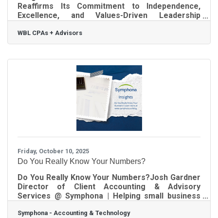
Reaffirms Its Commitment to Independence,
Excellence, and Values-Driven Leadership
Atlanta, GA — WBL is pleased to announce a
WBL CPAs + Advisors
change in firm leadership as part of the firm's
strategic succession planning. Effective October
1st, as selected by the WBL Partner Group, Petra
Orquiola assumed the role of Managing Partner,
succeeding Bruce Benator. Orquiola has been a
valued member of the WBL team for 20 years and
has served as a partner for the past decade.
Throughout
Friday, October 10, 2025
Do You Really Know Your Numbers?
Do You Really Know Your Numbers?Josh Gardner
Director of Client Accounting & Advisory
Services @ Symphona | Helping small business
owners get control of their finances If you’ve
Symphona - Accounting & Technology
ever wondered whether your books are even