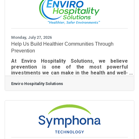
processes break down when an office is
operating with a skeleton crew. When the usual
Monday, July 27, 2026
Help Us Build Healthier Communities Through
Prevention
At Enviro Hospitality Solutions, we believe
prevention is one of the most powerful
investments we can make in the health and well-
being of our communities. That's why we are
Enviro Hospitality Solutions
proud to launch our Community Health
Sponsorship Program--an initiative created to
partner with compassionate individuals,
businesses, and organizations to help make our
Advanced Electrostatic 360° Disinfection service
available to nonprofits, churches, senior-serving
organizations, veterans' organizations, schools,
community centers,