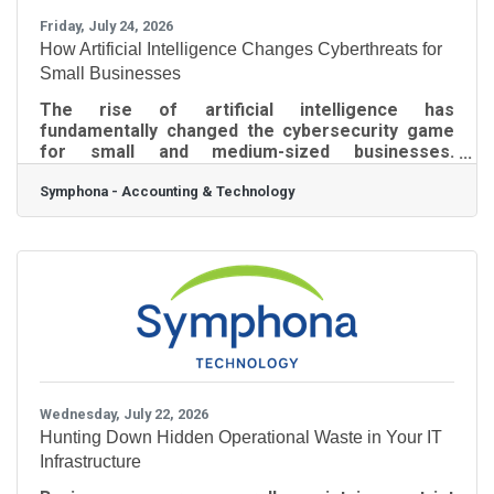
Friday, July 24, 2026
How Artificial Intelligence Changes Cyberthreats for
Small Businesses
The rise of artificial intelligence has
fundamentally changed the cybersecurity game
for small and medium-sized businesses.
Cybercriminals now use generative AI to launch
Symphona - Accounting & Technology
rapid, highly automated attacks that easily slip
past traditional, outdated security software. As
such, business owners must adapt quickly to
protect their networks and financial assets from
these advanced digital threats. The Risk of Fake
AI Applications and Advanced Phishing Malicious
actors are actively targeting business
employees by
Wednesday, July 22, 2026
Hunting Down Hidden Operational Waste in Your IT
Infrastructure