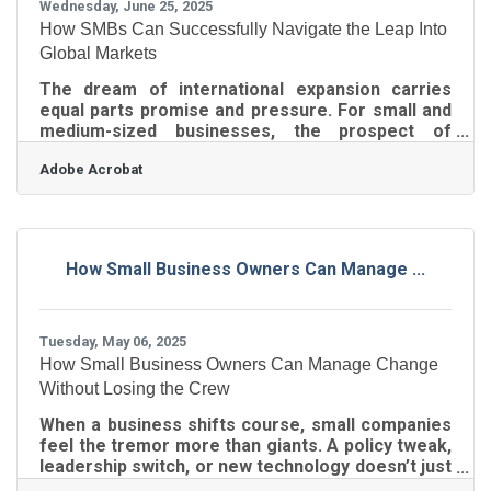
Wednesday, June 25, 2025
How SMBs Can Successfully Navigate the Leap Into
Global Markets
The dream of international expansion carries
equal parts promise and pressure. For small and
medium-sized businesses, the prospect of
tapping into overseas markets can open up new
Adobe Acrobat
revenue streams, diversify risk, and boost brand
credibility. But the global playing field isn't just
bigger—it’s trickier, messier, and often plays by
an entirely different rulebook. That’s why the
difference between growth and growing pains
How Small Business Owners Can Manage ...
often lies in how smartly and strategically a
business prepares for its global
Tuesday, May 06, 2025
How Small Business Owners Can Manage Change
Without Losing the Crew
When a business shifts course, small companies
feel the tremor more than giants. A policy tweak,
leadership switch, or new technology doesn’t just
ripple—it crashes through a tight-knit team,