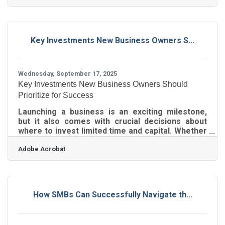
right… if you’ve felt like you’re guessing at
margins or worried you might be bleeding cash
without realizing it — you’re not alone. What most
business owners are really missing is a clear
Key Investments New Business Owners S...
picture of their profit and loss statement. Your
P&L should tell the story of your business: what it
Wednesday, September 17, 2025
Key Investments New Business Owners Should
Prioritize for Success
Launching a business is an exciting milestone,
but it also comes with crucial decisions about
where to invest limited time and capital. Whether
you’re hiring your first employee, securing your
Adobe Acrobat
first vendor contract, or marketing your first
product, choosing the right foundational
investments can make the difference between
surviving and thriving.1. Professional
Foundations: Finance, Legal, and Compliance New
How SMBs Can Successfully Navigate th...
business owners should start with the
fundamentals: Business banking — Open a
dedicated account