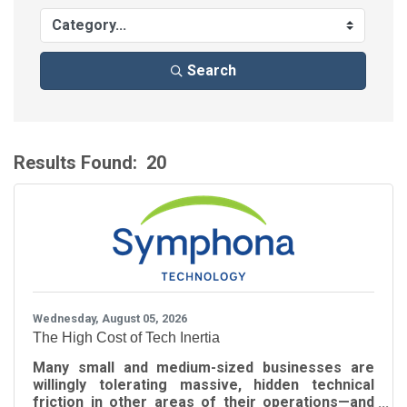
Search
Results Found:
20
B
Wednesday, August 05, 2026
The High Cost of Tech Inertia
Many small and medium-sized businesses are
willingly tolerating massive, hidden technical
friction in other areas of their operations—and