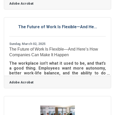
Adobe Acrobat
rattles long-standing habits, and pokes holes in
comfort zones. Change isn’t the enemy, though;
resistance to it is. If you’re running a small
business, managing organizational change isn't
just about pushing updates or sending memos—
The Future of Work Is Flexible—And He...
it's about keeping your people on board while the
ship turns. Start With the Real
Sunday, March 02, 2025
The Future of Work Is Flexible—And Here’s How
Companies Can Make It Happen
The workplace isn’t what it used to be, and that’s
a good thing. Employees want more autonomy,
better work-life balance, and the ability to do
their jobs without being chained to a desk from
Adobe Acrobat
nine to five. For small businesses, this shift
presents both a challenge and an opportunity.
You don’t have the sprawling HR departments or
endless budgets of large corporations, but you
do have something better—agility. If you’re willing
to rethink traditional work structures, you can
create a remote or flexible work