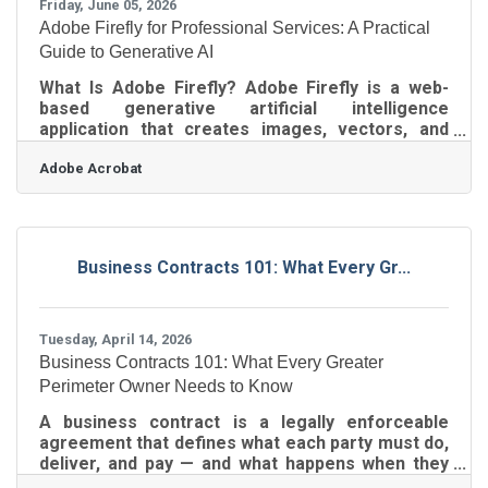
Friday, June 05, 2026
Adobe Firefly for Professional Services: A Practical
Guide to Generative AI
What Is Adobe Firefly? Adobe Firefly is a web-
based generative artificial intelligence
application that creates images, vectors, and
videos from text descriptions. It works by
Adobe Acrobat
converting plain language prompts into visual
media through an intuitive web interface,
outputting professional-grade standard formats
like JPEG and PNG. The tool is fully cleared for
commercial use because it was trained
Business Contracts 101: What Every Gr...
exclusively on licensed content and public domain
materials. Small businesses operating in
competitive
Tuesday, April 14, 2026
Business Contracts 101: What Every Greater
Perimeter Owner Needs to Know
A business contract is a legally enforceable
agreement that defines what each party must do,
deliver, and pay — and what happens when they
don't. For business owners across Sandy Springs,