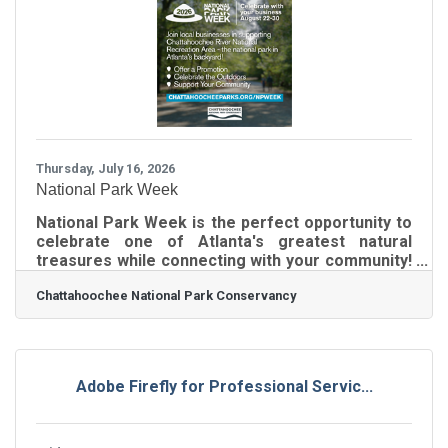
money, it ripples outward, creating even more
economic activity for the state. We are pleased
to share a meaningful story that was recently
published in The
Thursday, July 16, 2026
National Park Week
National Park Week is the perfect opportunity to
celebrate one of Atlanta's greatest natural
treasures while connecting with your community!
Chattahoochee National Park Conservancy
Chattahoochee National Park Conservancy
invites Chamber businesses to participate
August 22-30 through easy, customizable
promotions and events, with a free marketing
toolkit provided to make participation simple.
Join us in inspiring more people to explore,
Adobe Firefly for Professional Servic...
support, and enjoy Chattahoochee River National
Recreation Area -- visit
chattahoocheeparks.org/npweek to get