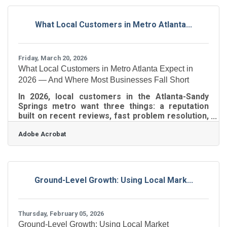
benefits from a range of national brands,
including Starbucks, Sephora, DoorDash, Uber,
What Local Customers in Metro Atlanta...
AMC, Airbnb, Instacart, Turo, and TIDAL. The
initiative is designed to increase awareness of
emerging digital
Friday, March 20, 2026
What Local Customers in Metro Atlanta Expect in
2026 — And Where Most Businesses Fall Short
In 2026, local customers in the Atlanta-Sandy
Springs metro want three things: a reputation
built on recent reviews, fast problem resolution,
and communication that feels personal to them.
Adobe Acrobat
What's changed isn't the list — it's the threshold.
Standards have risen faster than most owners
realize, and the gap between what customers
expect and what businesses actually deliver is
widening. For Greater Perimeter members
Ground-Level Growth: Using Local Mark...
across Sandy Springs, Dunwoody, and
Brookhaven, closing that gap is the clearest path
to
Thursday, February 05, 2026
Ground-Level Growth: Using Local Market