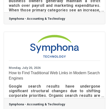
Business owners generally maintain a strict
watch over payroll and marketing expenditures.
When those primary categories see an increase,
it prompts an immediate operational review.
Symphona - Accounting & Technology
However, a different type of operational expense
frequently expands without oversight, avoiding
standard executive scrutiny. This is the invisible
tech tax, consisting of unoptimized cloud
infrastructure, dormant software licenses, and
legacy telecom services that drain capital
without delivering operational value. Unused
Monday, July 20, 2026
How to Find Traditional Web Links in Modern Search
Engines
Google search results have undergone
significant structural changes due to shifting
corporate priorities. Organic search results are
frequently pushed down the results page to
Symphona - Accounting & Technology
prioritize sponsored advertisements, product