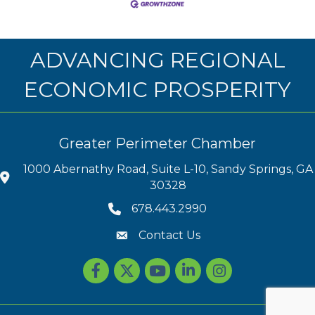
ADVANCING REGIONAL
ECONOMIC PROSPERITY
Greater Perimeter Chamber
1000 Abernathy Road, Suite L-10, Sandy Springs, GA
30328
678.443.2990
Contact Us
Facebook
Twitter
youtube
LinkedIn
Instagram