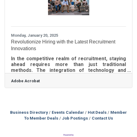
Monday, January 20, 2025
Revolutionize Hiring with the Latest Recruitment
Innovations
In the competitive realm of recruitment, staying
ahead requires more than just traditional
methods. The integration of technology and
data-driven strategies is reshaping how
Adobe Acrobat
organizations attract and retain talent. By
adopting innovative approaches, companies can
not only streamline their hiring processes but
also enhance their appeal to prospective
employees. This shift towards modern
recruitment practices is essential for
Business Directory
Events Calendar
Hot Deals
Member
businesses aiming to secure the best candidates
To Member Deals
Job Postings
Contact Us
in a rapidly changing job