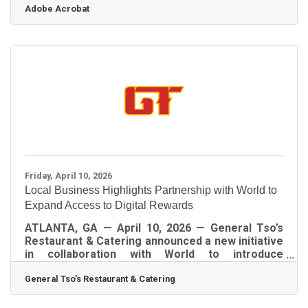
Adobe Acrobat
Dunwoody, and Brookhaven, getting contracts
right isn't just good practice; in Georgia, it's the
difference between an agreement that holds and
one a court won't enforce. Here's what you need
to understand before drafting or signing your
next deal.Why Contracts Are Essential to Running
Your Business Running a business
Friday, April 10, 2026
Local Business Highlights Partnership with World to
Expand Access to Digital Rewards
ATLANTA, GA — April 10, 2026 — General Tso’s
Restaurant & Catering announced a new initiative
in collaboration with World to introduce
customers and community members to digital
General Tso's Restaurant & Catering
tools that provide access to brand-based
rewards and incentives. Through the World App,
users may be eligible to receive gift card