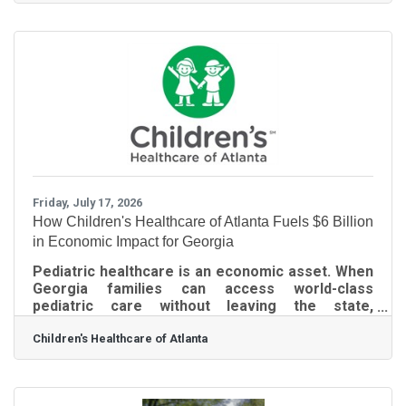
carousels, and automated summaries. This
current layout requires additional scrolling and
filtering to access traditional web links. Google
has integrated automated summary features
directly into the core platform, so they cannot be
permanently disabled in the main account
settings.
Friday, July 17, 2026
How Children's Healthcare of Atlanta Fuels $6 Billion
in Economic Impact for Georgia
Pediatric healthcare is an economic asset. When
Georgia families can access world-class
pediatric care without leaving the state,
businesses retain talented workers, support a
Children's Healthcare of Atlanta
stable and productive workforce, and strengthen
the economic competitiveness of every
community our members serve. Every time
Children’s Healthcare of Atlanta spends or earns