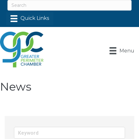
Menu
News