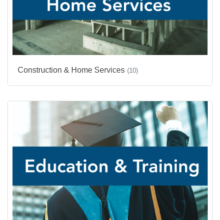
Construction & Home Services
(10)