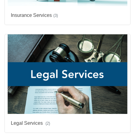
Insurance Services
(3)
Legal Services
(2)