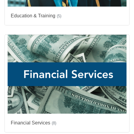
Education & Training
(5)
Financial Services
(8)