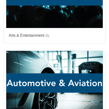
Arts & Entertainment
(5)