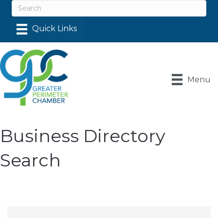
Menu
Business Directory
Search