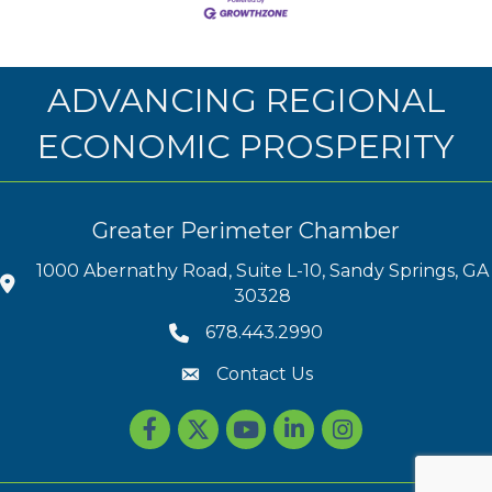
ADVANCING REGIONAL
ECONOMIC PROSPERITY
Greater Perimeter Chamber
1000 Abernathy Road, Suite L-10, Sandy Springs, GA
30328
678.443.2990
Contact Us
Facebook
Twitter
youtube
LinkedIn
Instagram