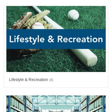
Lifestyle & Recreation
(4)