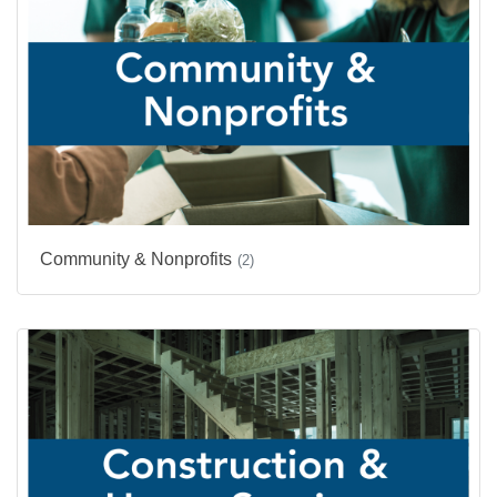
Community & Nonprofits
(2)