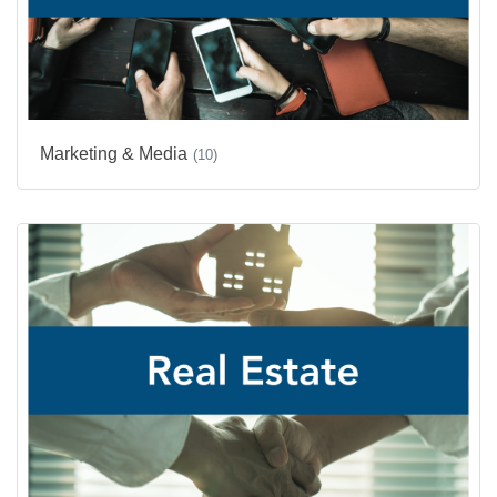
Marketing & Media
(10)