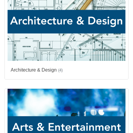
Architecture & Design
(4)