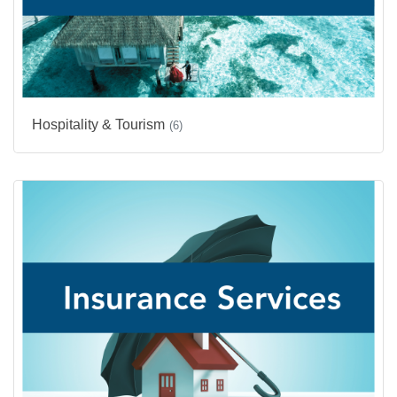
Hospitality & Tourism
(6)