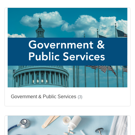
Government & Public Services
(3)