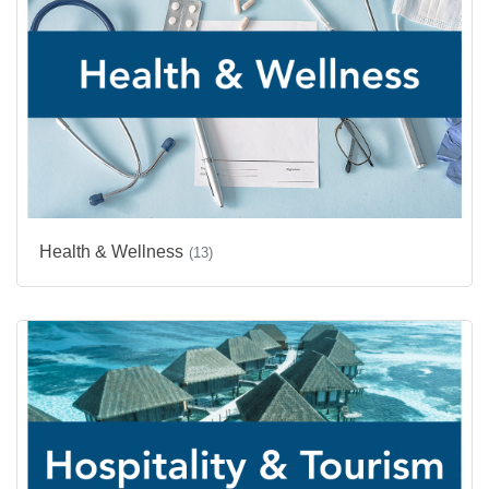
Health & Wellness
(13)