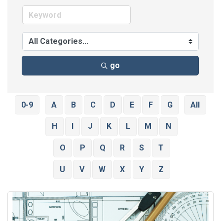
go
0-9
A
B
C
D
E
F
G
All
H
I
J
K
L
M
N
O
P
Q
R
S
T
U
V
W
X
Y
Z