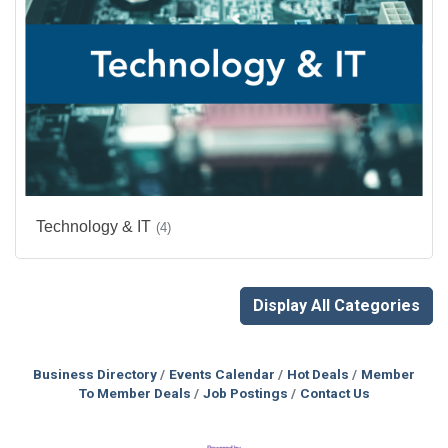
Technology & IT
(4)
Display All Categories
Business Directory
Events Calendar
Hot Deals
Member
To Member Deals
Job Postings
Contact Us