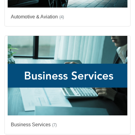
Automotive & Aviation
(4)
Business Services
(7)