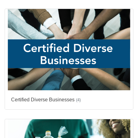
Certified Diverse Businesses
(4)