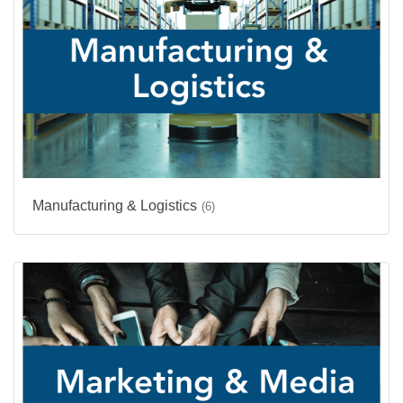
Manufacturing & Logistics
(6)