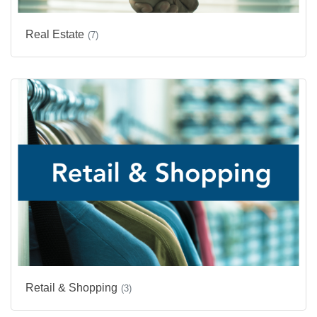
Real Estate
(7)
Retail & Shopping
(3)