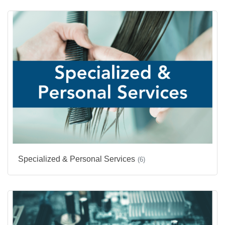
Specialized & Personal Services
(6)