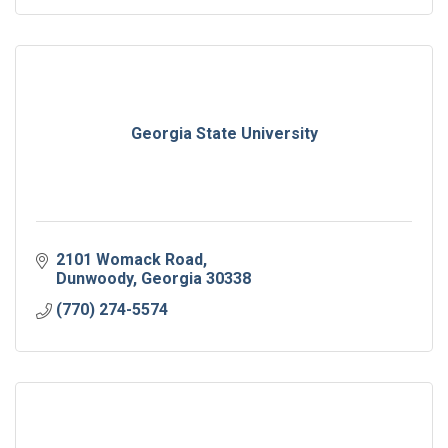
Georgia State University
2101 Womack Road
Dunwoody
Georgia
30338
(770) 274-5574