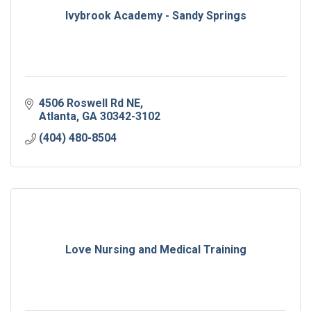
Ivybrook Academy - Sandy Springs
4506 Roswell Rd NE
Atlanta
GA
30342-3102
(404) 480-8504
Love Nursing and Medical Training