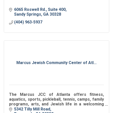
6065 Roswell Rd.
Suite 400
Sandy Springs
GA
30328
(404) 963-5937
Marcus Jewish Community Center of Atl...
The Marcus JCC of Atlanta offers fitness,
aquatics, sports, pickleball, tennis, camps, family
programs, arts, and Jewish life in a welcoming
hub for all ages.
5342 Tilly Mill Road