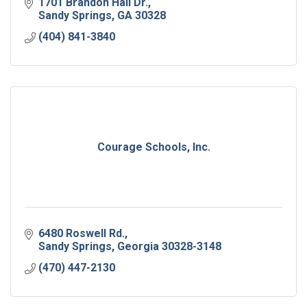
1701 Brandon Hall Dr.
Sandy Springs
GA
30328
(404) 841-3840
Courage Schools, Inc.
6480 Roswell Rd.
Sandy Springs
Georgia
30328-3148
(470) 447-2130