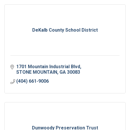
DeKalb County School District
1701 Mountain Industrial Blvd
STONE MOUNTAIN
GA
30083
(404) 661-9006
Dunwoody Preservation Trust