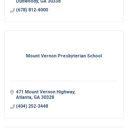
Dunwoody
GA
30338
(678) 812-4000
Mount Vernon Presbyterian School
471 Mount Vernon Highway
Atlanta
GA
30328
(404) 252-3448