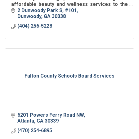
affordable beauty and wellness services to the
local community.
2 Dunwoody Park S
#101
Dunwoody
GA
30338
(404) 256-5228
Fulton County Schools Board Services
6201 Powers Ferry Road NW
Atlanta
GA
30339
(470) 254-6895