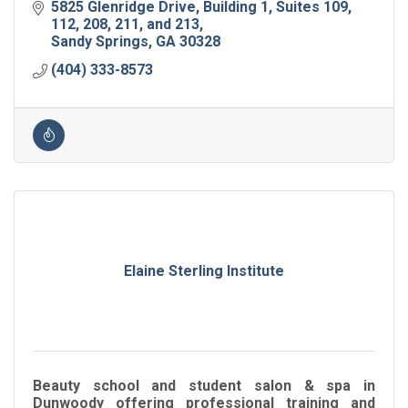
5825 Glenridge Drive
Building 1, Suites 109, 
112, 208, 211, and 213
Sandy Springs
GA
30328
(404) 333-8573
Elaine Sterling Institute
Beauty school and student salon & spa in
Dunwoody offering professional training and