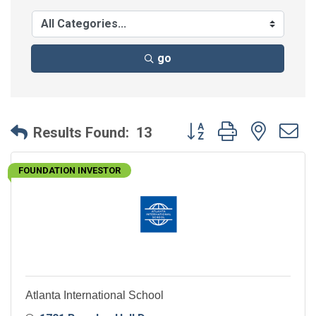
go
Button group with neste
Results Found:
13
FOUNDATION INVESTOR
Atlanta International School