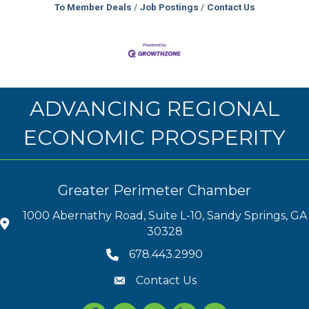
To Member Deals
Job Postings
Contact Us
ADVANCING REGIONAL
ECONOMIC PROSPERITY
Greater Perimeter Chamber
1000 Abernathy Road, Suite L-10, Sandy Springs, GA
30328
678.443.2990
Contact Us