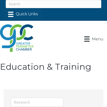
Menu
Education & Training