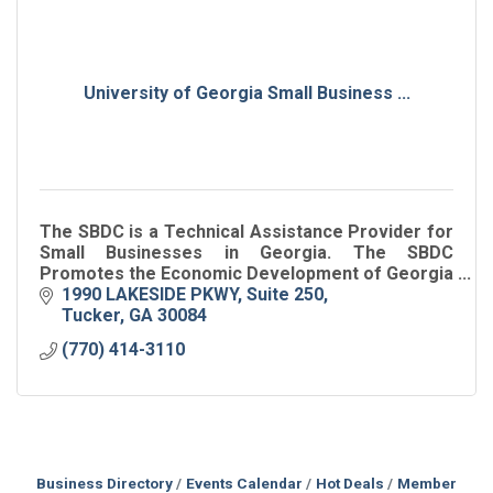
University of Georgia Small Business ...
The SBDC is a Technical Assistance Provider for
Small Businesses in Georgia. The SBDC
Promotes the Economic Development of Georgia
by Growing Georgia Businesses.
1990 LAKESIDE PKWY
Suite 250
Tucker
GA
30084
(770) 414-3110
Business Directory
Events Calendar
Hot Deals
Member