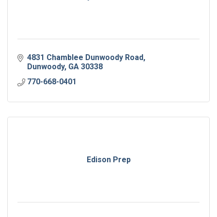
4831 Chamblee Dunwoody Road
Dunwoody
GA
30338
770-668-0401
Edison Prep