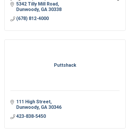
hub for all ages.
5342 Tilly Mill Road
Dunwoody
GA
30338
(678) 812-4000
Puttshack
111 High Street
Dunwoody
GA
30346
423-838-5450