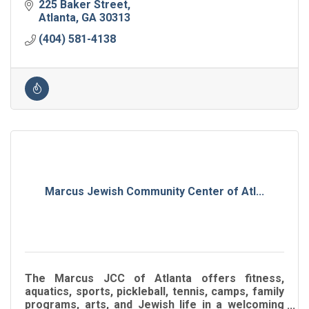
225 Baker Street
Atlanta
GA
30313
(404) 581-4138
Marcus Jewish Community Center of Atl...
The Marcus JCC of Atlanta offers fitness,
aquatics, sports, pickleball, tennis, camps, family
programs, arts, and Jewish life in a welcoming