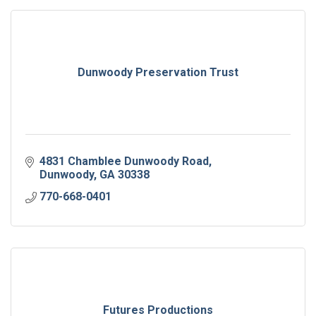
Dunwoody Preservation Trust
4831 Chamblee Dunwoody Road
Dunwoody
GA
30338
770-668-0401
Futures Productions