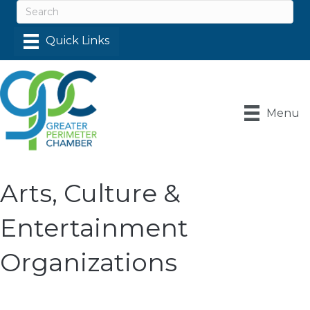
Menu
Arts, Culture &
Entertainment
Organizations