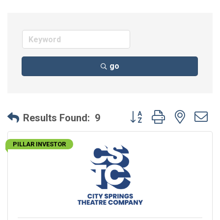
go
Button group with neste
Results Found:
9
PILLAR INVESTOR