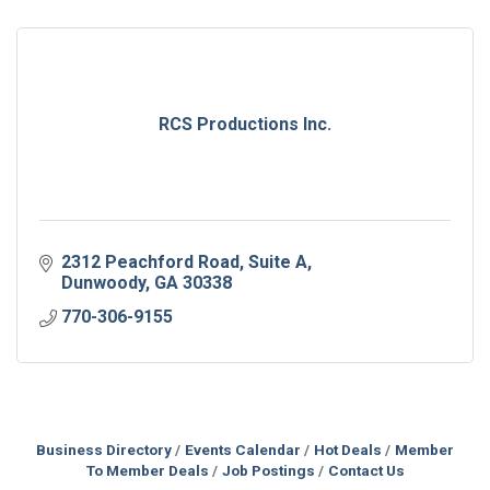
RCS Productions Inc.
2312 Peachford Road
Suite A
Dunwoody
GA
30338
770-306-9155
Business Directory
Events Calendar
Hot Deals
Member
To Member Deals
Job Postings
Contact Us