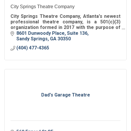
City Springs Theatre Company
City Springs Theatre Company, Atlanta's newest
professional theatre company, is a 501(c)(3)
organization formed in 2017 with the purpose of
performing at the Sandy Springs Performing Arts
8601 Dunwoody Place
Suite 136
Center.
Sandy Springs
GA
30350
(404) 477-4365
Dad's Garage Theatre