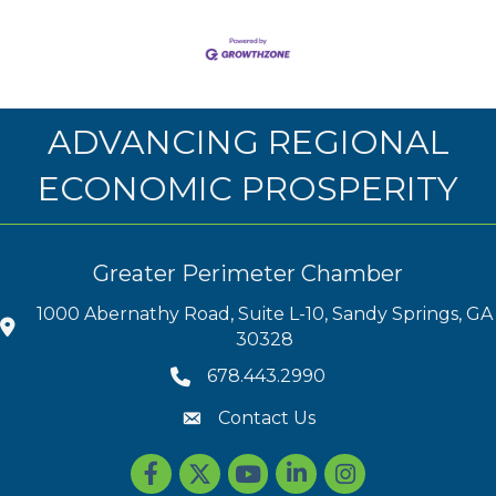
ADVANCING REGIONAL
ECONOMIC PROSPERITY
Greater Perimeter Chamber
1000 Abernathy Road, Suite L-10, Sandy Springs, GA
30328
678.443.2990
Contact Us
Facebook
Twitter
youtube
LinkedIn
Instagram