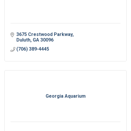
3675 Crestwood Parkway
Duluth
GA
30096
(706) 389-4445
Georgia Aquarium