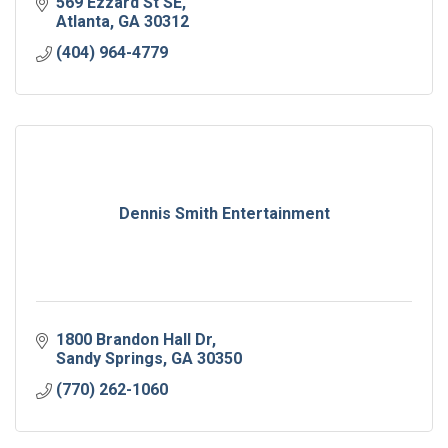
569 Ezzard St SE
Atlanta
GA
30312
(404) 964-4779
Dennis Smith Entertainment
1800 Brandon Hall Dr
Sandy Springs
GA
30350
(770) 262-1060