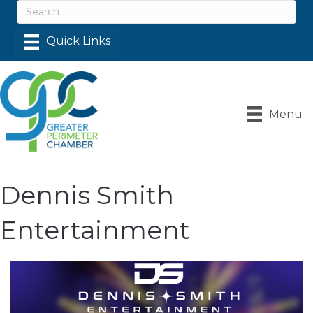
Menu
Dennis Smith
Entertainment