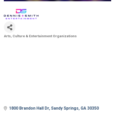
Arts, Culture & Entertainment Organizations
Categories
1800 Brandon Hall Dr
Sandy Springs
GA
30350