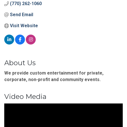
(770) 262-1060
Send Email
Visit Website
About Us
We provide custom entertainment for private,
corporate, non-profit and community events.
Video Media