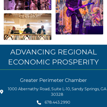
ADVANCING REGIONAL
ECONOMIC PROSPERITY
Greater Perimeter Chamber
1000 Abernathy Road, Suite L-10, Sandy Springs, GA
30328
678.443.2990