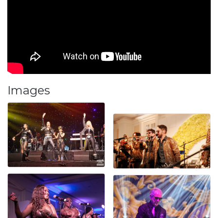
Images