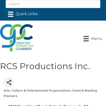
Menu
RCS Productions Inc.
Arts, Culture & Entertainment Organizations
Event & Meeting
Categories
Planners