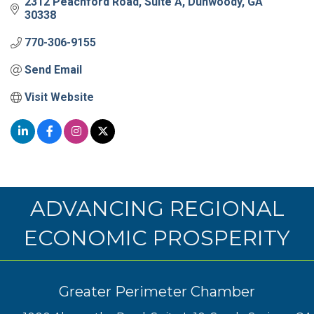
2312 Peachford Road
Suite A
Dunwoody
GA
30338
770-306-9155
Send Email
Visit Website
ADVANCING REGIONAL
ECONOMIC PROSPERITY
Greater Perimeter Chamber