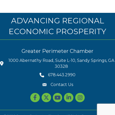
ADVANCING REGIONAL
ECONOMIC PROSPERITY
Greater Perimeter Chamber
1000 Abernathy Road, Suite L-10, Sandy Springs, GA
30328
678.443.2990
Contact Us
Facebook
Twitter
youtube
LinkedIn
Instagram