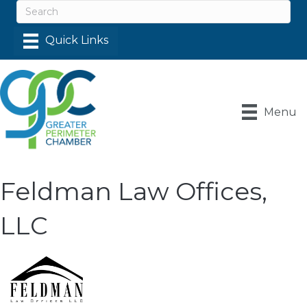
Menu
Feldman Law Offices,
LLC