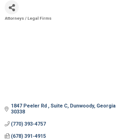
Attorneys / Legal Firms
Categories
1847 Peeler Rd 
Suite C
Dunwoody
Georgia
30338
(770) 393-4757
(678) 391-4915