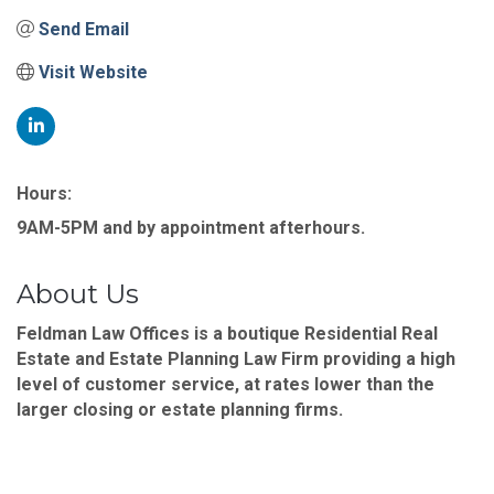
Send Email
Visit Website
Hours:
9AM-5PM and by appointment afterhours.
About Us
Feldman Law Offices is a boutique Residential Real
Estate and Estate Planning Law Firm providing a high
level of customer service, at rates lower than the
larger closing or estate planning firms.