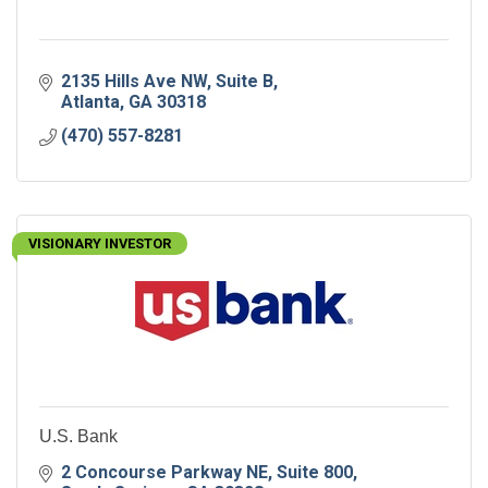
2135 Hills Ave NW
Suite B
Atlanta
GA
30318
(470) 557-8281
VISIONARY INVESTOR
U.S. Bank
2 Concourse Parkway NE
Suite 800