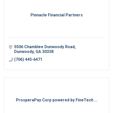
Pinnacle Financial Partners
5506 Chamblee Dunwoody Road
Dunwoody
GA
30338
(706) 445-6471
ProsperaPay Corp powered by FineTech ...