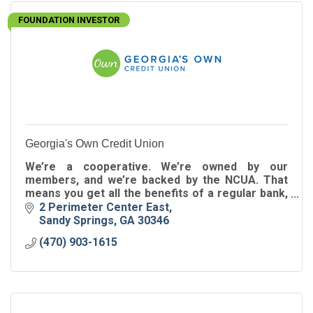
FOUNDATION INVESTOR
Georgia's Own Credit Union
We’re a cooperative. We’re owned by our
members, and we’re backed by the NCUA. That
means you get all the benefits of a regular bank,
along with better rates and lower (or no) fees.
2 Perimeter Center East
Sandy Springs
GA
30346
(470) 903-1615