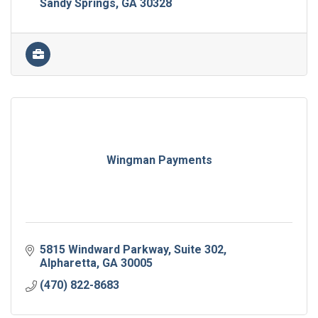
Sandy Springs
GA
30328
Wingman Payments
5815 Windward Parkway
Suite 302
Alpharetta
GA
30005
(470) 822-8683