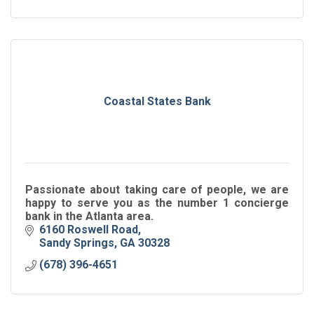
Coastal States Bank
Passionate about taking care of people, we are
happy to serve you as the number 1 concierge
bank in the Atlanta area.
6160 Roswell Road
Sandy Springs
GA
30328
(678) 396-4651