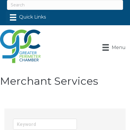
Menu
Merchant Services