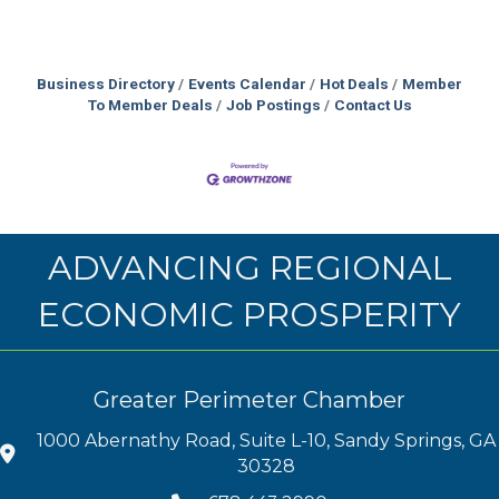
Business Directory
Events Calendar
Hot Deals
Member
To Member Deals
Job Postings
Contact Us
ADVANCING REGIONAL
ECONOMIC PROSPERITY
Greater Perimeter Chamber
1000 Abernathy Road, Suite L-10, Sandy Springs, GA
30328