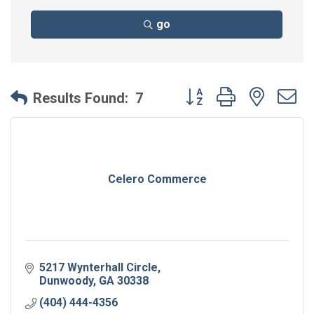
go
Button group with neste
Results Found:
7
Celero Commerce
5217 Wynterhall Circle
Dunwoody
GA
30338
(404) 444-4356