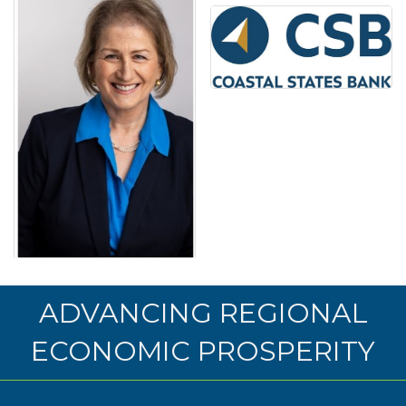
ADVANCING REGIONAL
ECONOMIC PROSPERITY