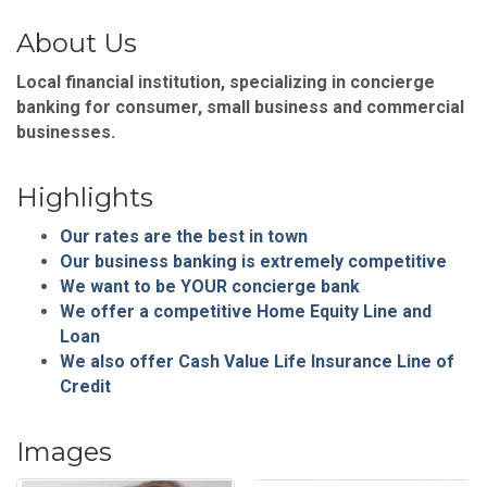
About Us
Local financial institution, specializing in concierge
banking for consumer, small business and commercial
businesses.
Highlights
Our rates are the best in town
Our business banking is extremely competitive
We want to be YOUR concierge bank
We offer a competitive Home Equity Line and
Loan
We also offer Cash Value Life Insurance Line of
Credit
Images