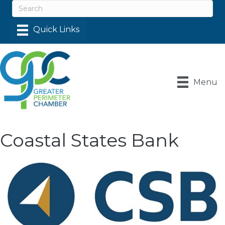
Menu
Coastal States Bank