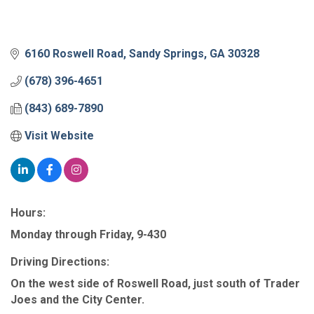
6160 Roswell Road
Sandy Springs
GA
30328
(678) 396-4651
(843) 689-7890
Visit Website
Hours:
Monday through Friday, 9-430
Driving Directions:
On the west side of Roswell Road, just south of Trader
Joes and the City Center.