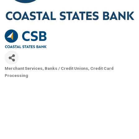
Merchant Services
Banks / Credit Unions
Credit Card
Categories
Processing