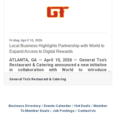
economic activity for the state. We are pleased
to share a meaningful story that was recently
published in The
Friday, April 10, 2026
Local Business Highlights Partnership with World to
Expand Access to Digital Rewards
ATLANTA, GA — April 10, 2026 — General Tso’s
Restaurant & Catering announced a new initiative
in collaboration with World to introduce
customers and community members to digital
General Tso's Restaurant & Catering
tools that provide access to brand-based
rewards and incentives. Through the World App,
users may be eligible to receive gift card
benefits from a range of national brands,
including Starbucks, Sephora, DoorDash, Uber,
AMC, Airbnb, Instacart, Turo, and TIDAL. The
Business Directory
Events Calendar
Hot Deals
Member
initiative is designed to increase awareness of
To Member Deals
Job Postings
Contact Us
emerging digital