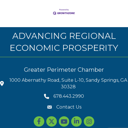
ADVANCING REGIONAL
ECONOMIC PROSPERITY
Greater Perimeter Chamber
1000 Abernathy Road, Suite L-10, Sandy Springs, GA
30328
678.443.2990
Contact Us
Facebook
Twitter
youtube
LinkedIn
Instagram