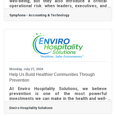
well-being, but they also introduce a critical
operational risk: when leaders, executives, and
internal IT personnel take time off, your standard
Symphona - Accounting & Technology
business defenses naturally soften.
Cybercriminals do not take summer vacations. In
fact, the threat actor's strategy is built entirely
around exploiting these seasonal staffing gaps.
Hackers know that standard verification
processes break down when an office is
operating with a skeleton crew. When the usual
Monday, July 27, 2026
Help Us Build Healthier Communities Through
Prevention
At Enviro Hospitality Solutions, we believe
prevention is one of the most powerful
investments we can make in the health and well-
being of our communities. That's why we are
Enviro Hospitality Solutions
proud to launch our Community Health
Sponsorship Program--an initiative created to