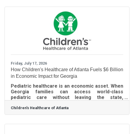
partner with compassionate individuals,
businesses, and organizations to help make our
Advanced Electrostatic 360° Disinfection service
available to nonprofits, churches, senior-serving
organizations, veterans' organizations, schools,
community centers,
Friday, July 17, 2026
How Children's Healthcare of Atlanta Fuels $6 Billion
in Economic Impact for Georgia
Pediatric healthcare is an economic asset. When
Georgia families can access world-class
pediatric care without leaving the state,
businesses retain talented workers, support a
Children's Healthcare of Atlanta
stable and productive workforce, and strengthen
the economic competitiveness of every
community our members serve. Every time
Children’s Healthcare of Atlanta spends or earns
money, it ripples outward, creating even more