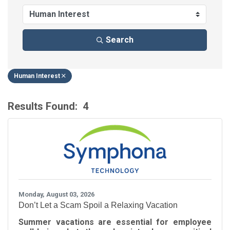
Search
Human Interest
Results Found:
4
B
Monday, August 03, 2026
Don’t Let a Scam Spoil a Relaxing Vacation
Summer vacations are essential for employee