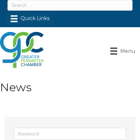
Menu
News