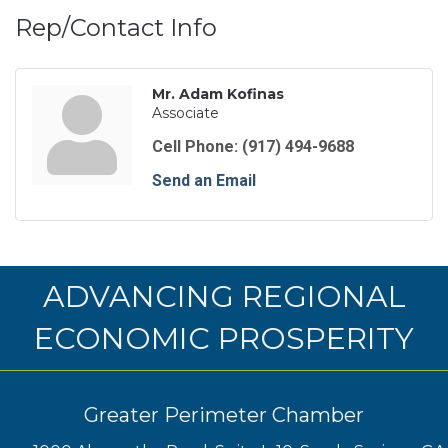
Rep/Contact Info
Mr. Adam Kofinas
Associate
Cell Phone:
(917) 494-9688
Send an Email
ADVANCING REGIONAL
ECONOMIC PROSPERITY
Greater Perimeter Chamber