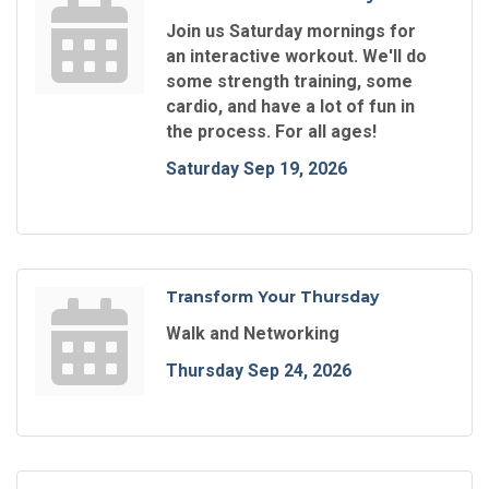
Join us Saturday mornings for
an interactive workout. We'll do
some strength training, some
cardio, and have a lot of fun in
the process. For all ages!
Saturday Sep 19, 2026
Transform Your Thursday
Walk and Networking
Thursday Sep 24, 2026