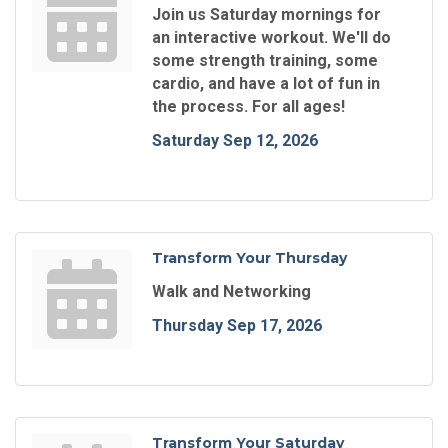
Join us Saturday mornings for
an interactive workout. We'll do
some strength training, some
cardio, and have a lot of fun in
the process. For all ages!
Saturday Sep 12, 2026
Transform Your Thursday
Walk and Networking
Thursday Sep 17, 2026
Transform Your Saturday