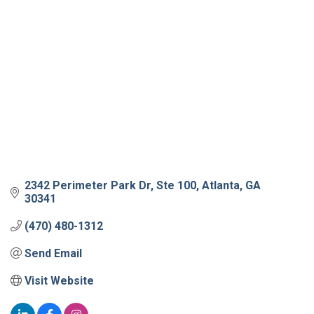
2342 Perimeter Park Dr
Ste 100
Atlanta
GA
30341
(470) 480-1312
Send Email
Visit Website