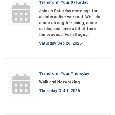
Transform Your Saturday
Join us Saturday mornings for
an interactive workout. We'll do
some strength training, some
cardio, and have a lot of fun in
the process. For all ages!
Saturday Sep 26, 2026
Transform Your Thursday
Walk and Networking
Thursday Oct 1, 2026