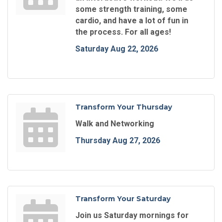
some strength training, some
cardio, and have a lot of fun in
the process. For all ages!
Saturday Aug 22, 2026
Transform Your Thursday
Walk and Networking
Thursday Aug 27, 2026
Transform Your Saturday
Join us Saturday mornings for