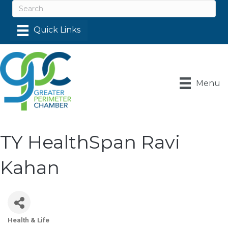
Menu
TY HealthSpan Ravi
Kahan
Health & Life
Categories