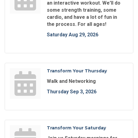
an interactive workout. We'll do
some strength training, some
cardio, and have a lot of fun in
the process. For all ages!
Saturday Aug 29, 2026
Transform Your Thursday
Walk and Networking
Thursday Sep 3, 2026
Transform Your Saturday