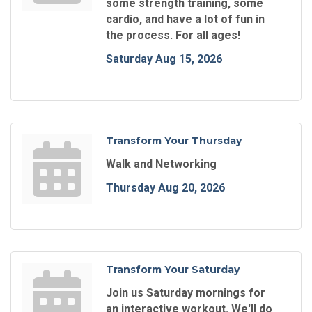
some strength training, some
cardio, and have a lot of fun in
the process. For all ages!
Saturday Aug 15, 2026
Transform Your Thursday
Walk and Networking
Thursday Aug 20, 2026
Transform Your Saturday
Join us Saturday mornings for
an interactive workout. We'll do