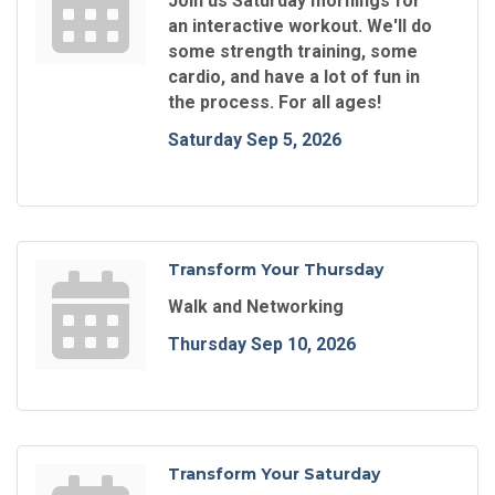
Join us Saturday mornings for
an interactive workout. We'll do
some strength training, some
cardio, and have a lot of fun in
the process. For all ages!
Saturday Sep 5, 2026
Transform Your Thursday
Walk and Networking
Thursday Sep 10, 2026
Transform Your Saturday