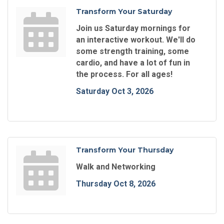
Transform Your Saturday
Join us Saturday mornings for
an interactive workout. We'll do
some strength training, some
cardio, and have a lot of fun in
the process. For all ages!
Saturday Oct 3, 2026
Transform Your Thursday
Walk and Networking
Thursday Oct 8, 2026