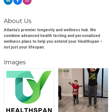
About Us
Atlanta’s premier longevity and wellness hub. We
combine advanced health testing and personalized
wellness plans to help you extend your Healthspan –
not just your lifespan.
Images