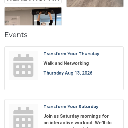
Events
Transform Your Thursday
Walk and Networking
Thursday Aug 13, 2026
Transform Your Saturday
Join us Saturday mornings for
an interactive workout. We'll do