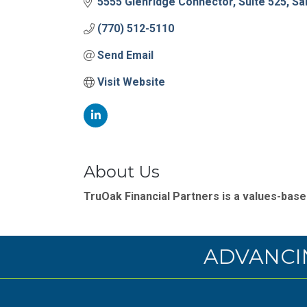
5555 Glenridge Connector
Suite 525
Sa
(770) 512-5110
Send Email
Visit Website
About Us
TruOak Financial Partners is a values-based
ADVANCI