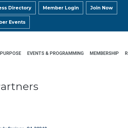
ess Directory
Member Login
Join Now
er Events
 PURPOSE
EVENTS & PROGRAMMING
MEMBERSHIP
R
Partners