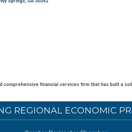
ndy Springs
GA
30342
 comprehensive financial services firm that has built a soli
NG REGIONAL ECONOMIC PR