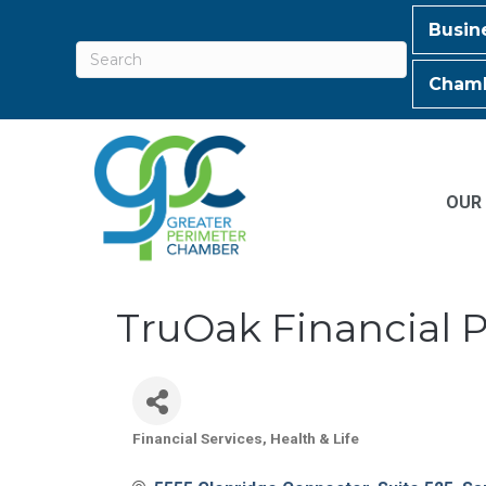
Busin
Chamb
OUR
TruOak Financial 
Financial Services
Health & Life
Categories