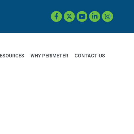
Facebook
Twitter
YouTube
LinkedIn
Instagram
ESOURCES
WHY PERIMETER
CONTACT US