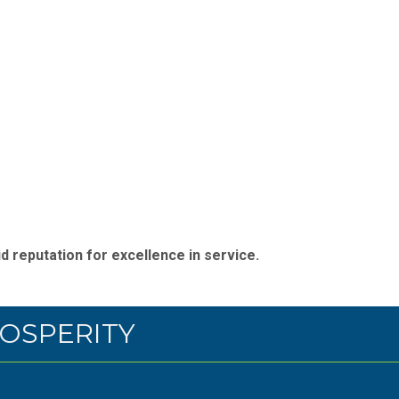
d reputation for excellence in service.
OSPERITY