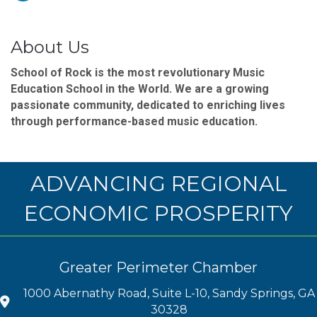
About Us
School of Rock is the most revolutionary Music
Education School in the World. We are a growing
passionate community, dedicated to enriching lives
through performance-based music education.
ADVANCING REGIONAL
ECONOMIC PROSPERITY
Greater Perimeter Chamber
1000 Abernathy Road, Suite L-10, Sandy Springs, GA
30328