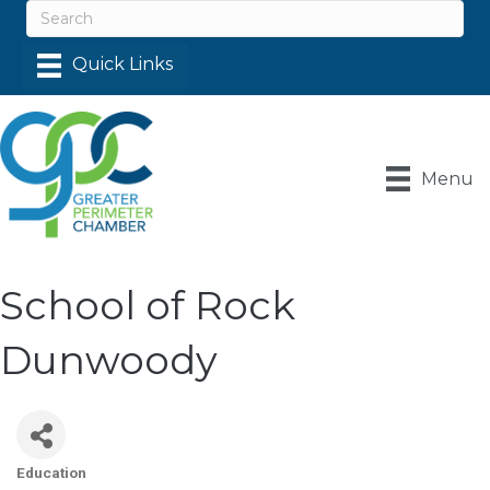
Menu
School of Rock
Dunwoody
Education
Categories