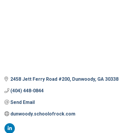
2458 Jett Ferry Road #200
Dunwoody
GA
30338
(404) 448-0844
Send Email
dunwoody.schoolofrock.com