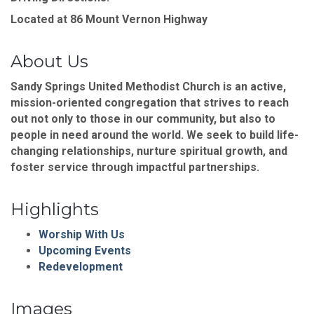
Located at 86 Mount Vernon Highway
About Us
Sandy Springs United Methodist Church is an active,
mission-oriented congregation that strives to reach
out not only to those in our community, but also to
people in need around the world. We seek to build life-
changing relationships, nurture spiritual growth, and
foster service through impactful partnerships.
Highlights
Worship With Us
Upcoming Events
Redevelopment
Images