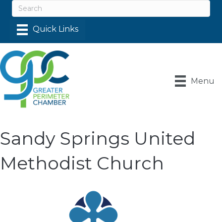
Menu
Sandy Springs United
Methodist Church