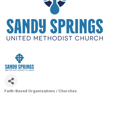
Faith-Based Organizations / Churches
Categories