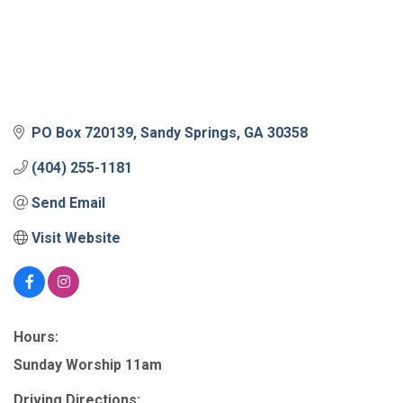
PO Box 720139
Sandy Springs
GA
30358
(404) 255-1181
Send Email
Visit Website
Hours:
Sunday Worship 11am
Driving Directions: