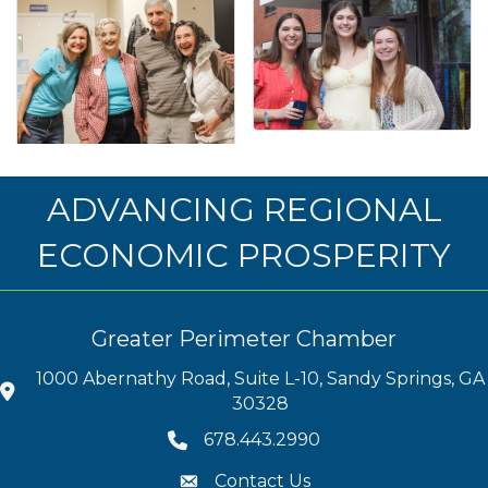
ADVANCING REGIONAL
ECONOMIC PROSPERITY
Greater Perimeter Chamber
1000 Abernathy Road, Suite L-10, Sandy Springs, GA
30328
678.443.2990
Contact Us