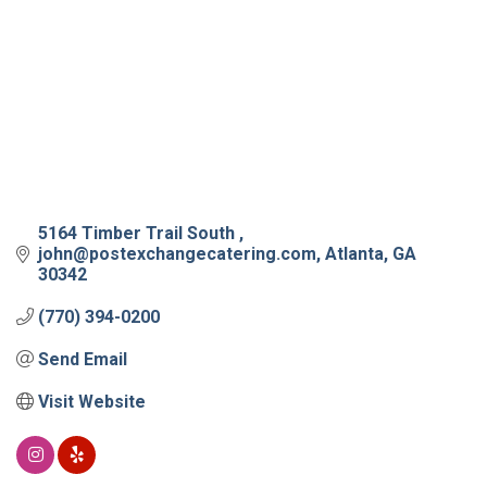
5164 Timber Trail South 
john@postexchangecatering.com
Atlanta
GA
30342
(770) 394-0200
Send Email
Visit Website