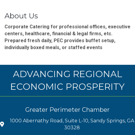
About Us
Corporate Catering for professional offices, executive
centers, healthcare, financial & legal firms, etc.
Prepared fresh daily, PEC provides buffet setup,
individually boxed meals, or staffed events
ADVANCING REGIONAL
ECONOMIC PROSPERITY
Greater Perimeter Chamber
1000 Abernathy Road, Suite L-10, Sandy Springs, GA
30328