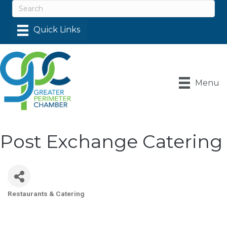
Menu
Post Exchange Catering
Restaurants & Catering
Categories