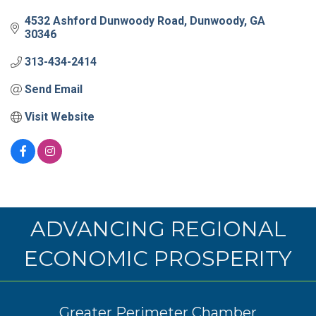
4532 Ashford Dunwoody Road
Dunwoody
GA
30346
313-434-2414
Send Email
Visit Website
ADVANCING REGIONAL
ECONOMIC PROSPERITY
Greater Perimeter Chamber