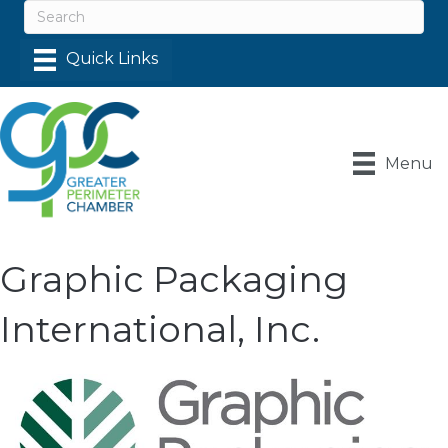
Menu
Graphic Packaging
International, Inc.