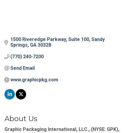
1500 Riveredge Parkway
Suite 100
Sandy 
Springs
GA
30328
(770) 240-7200
Send Email
www.graphicpkg.com
About Us
Graphic Packaging International, LLC., (NYSE: GPK),