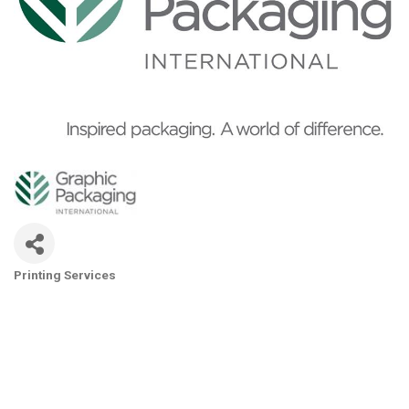
Printing Services
Categories