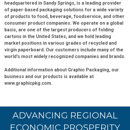
headquartered in Sandy Springs, is a leading provider
of paper-based packaging solutions for a wide variety
of products to food, beverage, foodservice, and other
consumer product companies. We operate on a global
basis, are one of the largest producers of folding
cartons in the United States, and we hold leading
market positions in various grades of recycled and
virgin paperboard. Our customers include many of the
world's most widely recognized companies and brands.
Additional information about Graphic Packaging, our
business and our products is available at
www.graphicpkg.com.
ADVANCING REGIONAL
ECONOMIC PROSPERITY