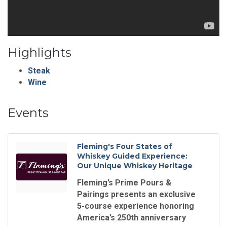
Highlights
Steak
Wine
Events
Fleming's Four States of
Whiskey Guided Experience:
Our Unique Whiskey Heritage
Fleming’s Prime Pours &
Pairings presents an exclusive
5-course experience honoring
America’s 250th anniversary