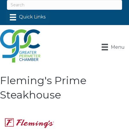
Menu
Fleming's Prime
Steakhouse