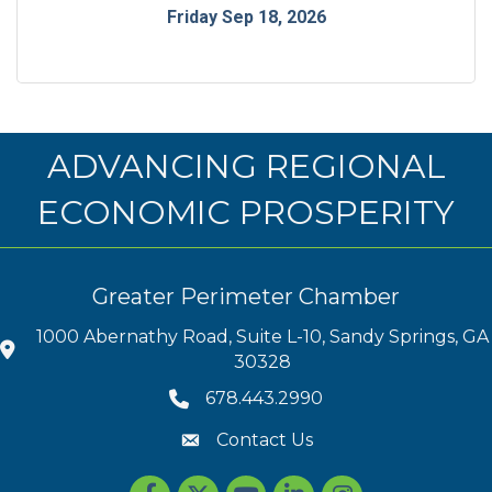
Friday Sep 18, 2026
ADVANCING REGIONAL
ECONOMIC PROSPERITY
Greater Perimeter Chamber
1000 Abernathy Road, Suite L-10, Sandy Springs, GA
30328
678.443.2990
Contact Us
Facebook
Twitter
youtube
LinkedIn
Instagram