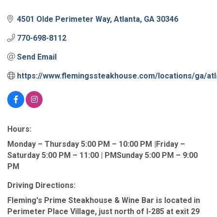
4501 Olde Perimeter Way
Atlanta
GA
30346
770-698-8112
Send Email
https://www.flemingssteakhouse.com/locations/ga/atl
Hours:
Monday – Thursday 5:00 PM – 10:00 PM |Friday –
Saturday 5:00 PM – 11:00 | PMSunday 5:00 PM – 9:00
PM
Driving Directions:
Fleming's Prime Steakhouse & Wine Bar is located in
Perimeter Place Village, just north of I-285 at exit 29