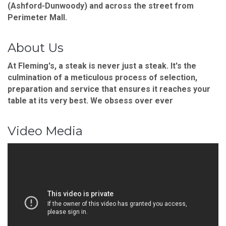
(Ashford-Dunwoody) and across the street from
Perimeter Mall.
About Us
At Fleming's, a steak is never just a steak. It's the
culmination of a meticulous process of selection,
preparation and service that ensures it reaches your
table at its very best. We obsess over ever
Video Media