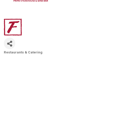
Restaurants & Catering
Categories