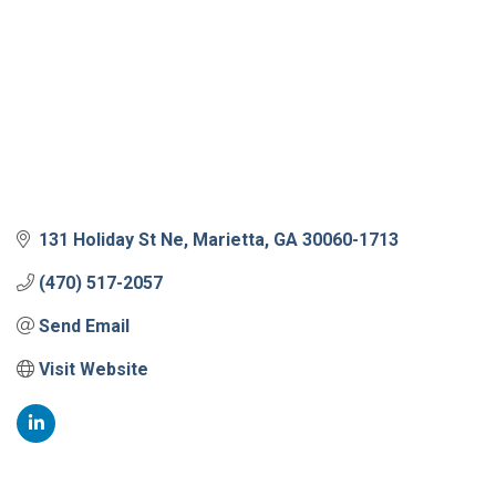
131 Holiday St Ne
Marietta
GA
30060-1713
(470) 517-2057
Send Email
Visit Website