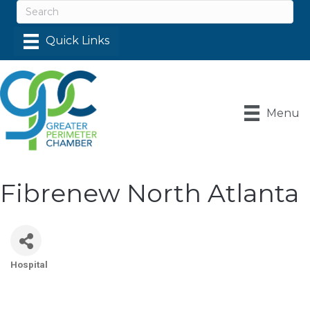
Menu
Fibrenew North Atlanta
Hospital
Categories