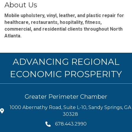
About Us
Mobile upholstery, vinyl, leather, and plastic repair for
healthcare, restaurants, hospitality, fitness,
commercial, and residential clients throughout North
Atlanta.
ADVANCING REGIONAL
ECONOMIC PROSPERITY
Greater Perimeter Chamber
1000 Abernathy Road, Suite L-10, Sandy Springs, GA
30328
678.443.2990