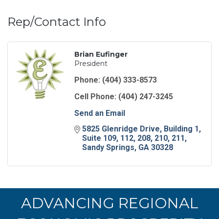
Rep/Contact Info
Brian Eufinger
President
Phone:
(404) 333-8573
Cell Phone:
(404) 247-3245
Send an Email
5825 Glenridge Drive
Building 1, 
Suite 109, 112, 208, 210, 211
Sandy Springs
GA
30328
ADVANCING REGIONAL