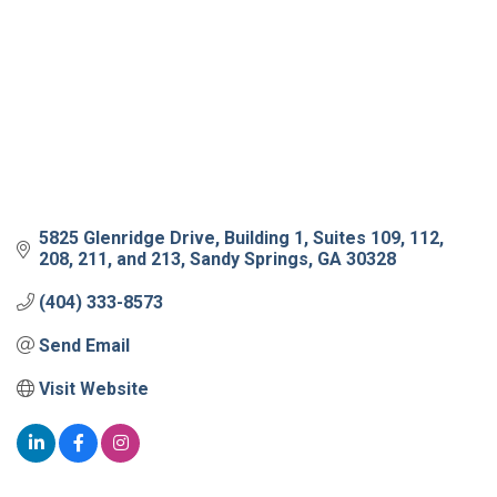
5825 Glenridge Drive
Building 1, Suites 109, 112, 
208, 211, and 213
Sandy Springs
GA
30328
(404) 333-8573
Send Email
Visit Website