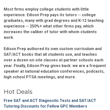
Most firms employ college students with little
experience. Edison Prep pays its tutors -- college
graduates, many with grad degrees and K-12 teaching
experience -- 250%+ what other firms pay, which
increases the caliber of tutor with whom students
work.
Edison Prep authored its own custom curriculum and
SAT/ACT books that all students use, and teaches
over a dozen on-site classes at partner schools each
year. Finally, Edison Prep gives back: we are a frequent
speaker at national education conferences, podcasts,
high school PTSA meetings, and more.
Hot Deals
Free SAT and ACT Diagnostic Tests and SAT/ACT
Tutoring Discounts for Fellow GPC Members