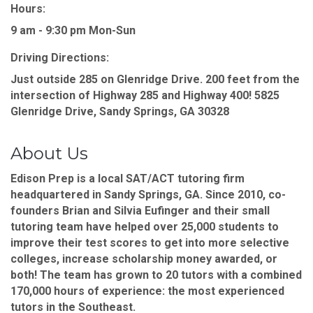
Hours:
9 am - 9:30 pm Mon-Sun
Driving Directions:
Just outside 285 on Glenridge Drive. 200 feet from the
intersection of Highway 285 and Highway 400! 5825
Glenridge Drive, Sandy Springs, GA 30328
About Us
Edison Prep is a local SAT/ACT tutoring firm
headquartered in Sandy Springs, GA. Since 2010, co-
founders Brian and Silvia Eufinger and their small
tutoring team have helped over 25,000 students to
improve their test scores to get into more selective
colleges, increase scholarship money awarded, or
both! The team has grown to 20 tutors with a combined
170,000 hours of experience: the most experienced
tutors in the Southeast.