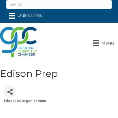
Menu
Edison Prep
Education Organizations
Categories