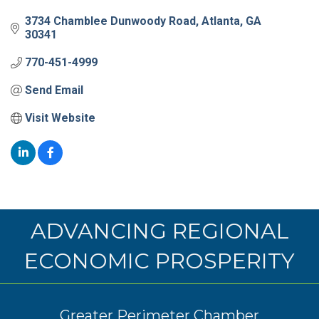
3734 Chamblee Dunwoody Road
Atlanta
GA
30341
770-451-4999
Send Email
Visit Website
ADVANCING REGIONAL
ECONOMIC PROSPERITY
Greater Perimeter Chamber