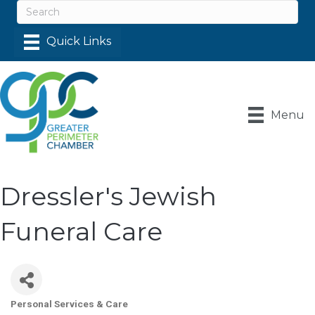
Menu
Dressler's Jewish
Funeral Care
Personal Services & Care
Categories