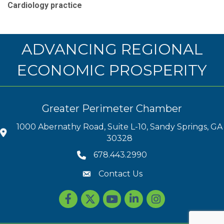
Cardiology practice
ADVANCING REGIONAL
ECONOMIC PROSPERITY
Greater Perimeter Chamber
1000 Abernathy Road, Suite L-10, Sandy Springs, GA
30328
678.443.2990
Contact Us
Facebook
Twitter
youtube
LinkedIn
Instagram