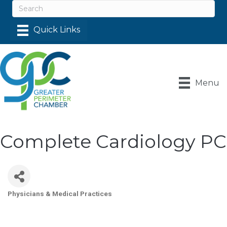
Menu
Complete Cardiology PC
Physicians & Medical Practices
Categories