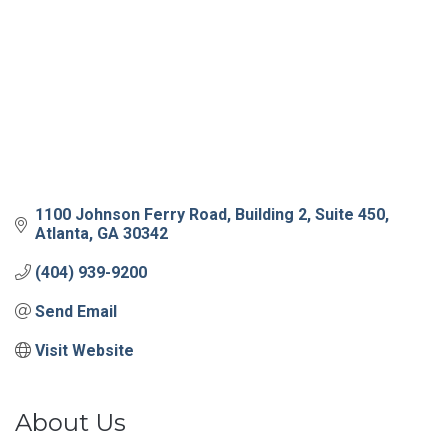
1100 Johnson Ferry Road
Building 2, Suite 450
Atlanta
GA
30342
(404) 939-9200
Send Email
Visit Website
About Us