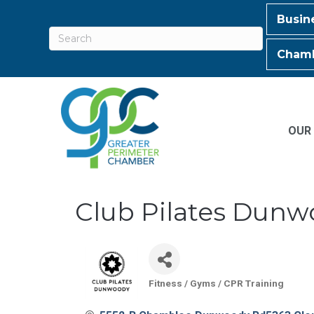
Busin
Chamb
OUR
Club Pilates Dun
Fitness / Gyms / CPR Training
Categories