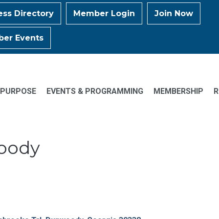
ess Directory
Member Login
Join Now
er Events
 PURPOSE
EVENTS & PROGRAMMING
MEMBERSHIP
R
woody