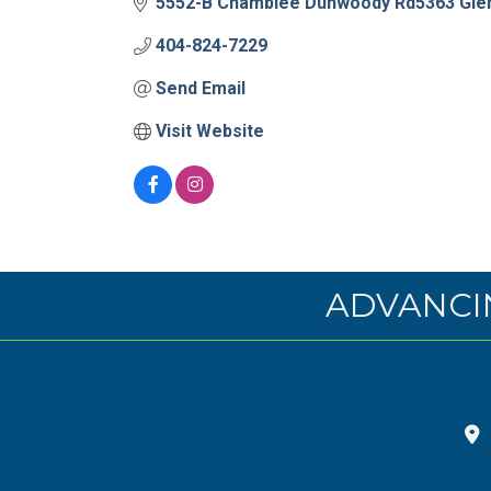
5552-B Chamblee Dunwoody Rd5363 Glen
404-824-7229
Send Email
Visit Website
ADVANCI