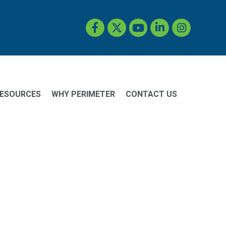
Facebook
Twitter
YouTube
LinkedIn
Instagram
ESOURCES
WHY PERIMETER
CONTACT US