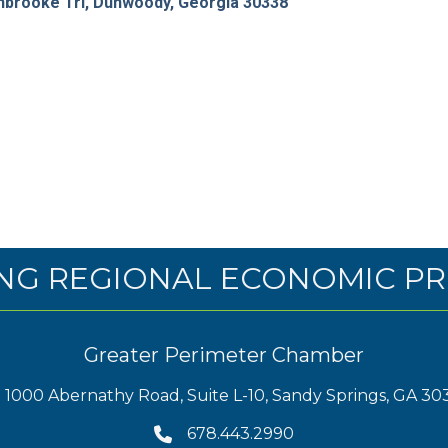
brooke Trl
Dunwoody
Georgia
30338
NG REGIONAL ECONOMIC PR
Greater Perimeter Chamber
1000 Abernathy Road, Suite L-10, Sandy Springs, GA 30
678.443.2990