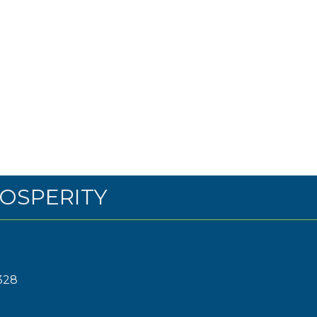
OSPERITY
328