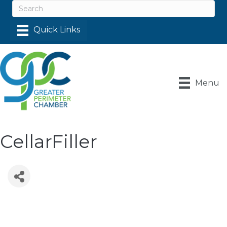
Menu
CellarFiller