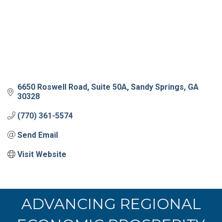
6650 Roswell Road
Suite 50A
Sandy Springs
GA
30328
(770) 361-5574
Send Email
Visit Website
ADVANCING REGIONAL