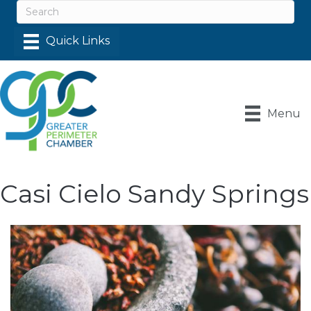
Menu
Casi Cielo Sandy Springs