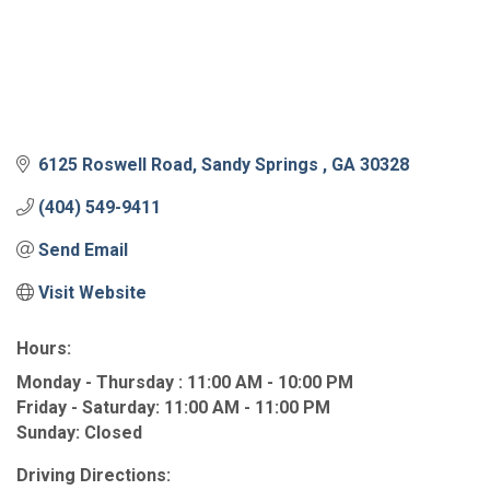
6125 Roswell Road
Sandy Springs 
GA
30328
(404) 549-9411
Send Email
Visit Website
Hours:
Monday - Thursday : 11:00 AM - 10:00 PM
Friday - Saturday: 11:00 AM - 11:00 PM
Sunday: Closed
Driving Directions: