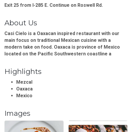
Exit 25 from I-285 E. Continue on Roswell Rd.
About Us
Casi Cielo is a Oaxacan inspired restaurant with our
main focus on traditional Mexican cuisine with a
modern take on food. Oaxaca is province of Mexico
located on the Pacific Southwestern coastline a
Highlights
Mezcal
Oaxaca
Mexico
Images