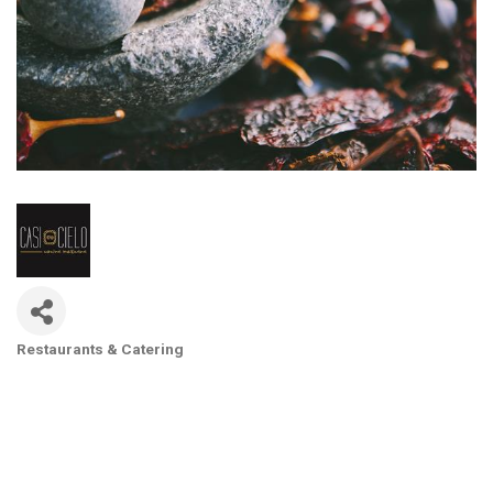
Restaurants & Catering
Categories