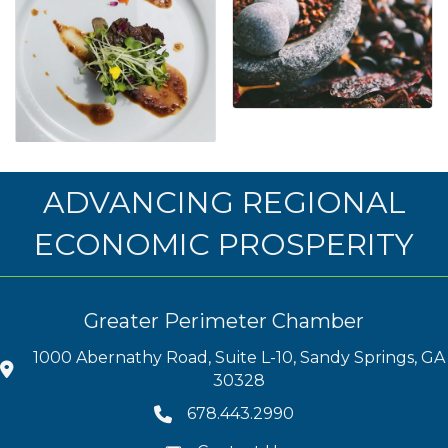
ADVANCING REGIONAL
ECONOMIC PROSPERITY
Greater Perimeter Chamber
1000 Abernathy Road, Suite L-10, Sandy Springs, GA
30328
678.443.2990