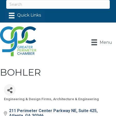
Menu
BOHLER
Engineering & Design Firms
Architecture & Engineering
Categories
211 Perimeter Center Parkway NE
Suite 425
Atlanta
GA
30346