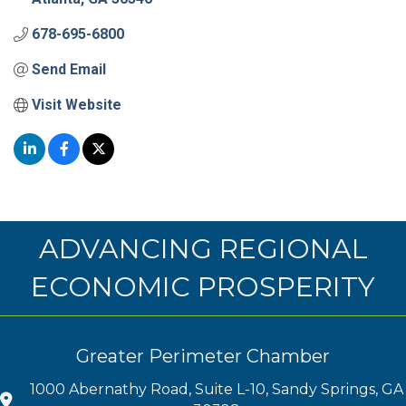
678-695-6800
Send Email
Visit Website
ADVANCING REGIONAL
ECONOMIC PROSPERITY
Greater Perimeter Chamber
1000 Abernathy Road, Suite L-10, Sandy Springs, GA