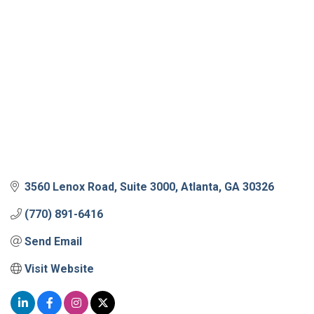
3560 Lenox Road
Suite 3000
Atlanta
GA
30326
(770) 891-6416
Send Email
Visit Website