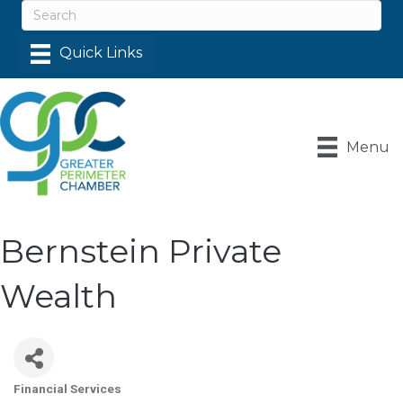
Menu
Bernstein Private
Wealth
Financial Services
Categories