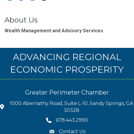
About Us
Wealth Management and Advisory Services
ADVANCING REGIONAL
ECONOMIC PROSPERITY
Greater Perimeter Chamber
1000 Abernathy Road, Suite L-10, Sandy Springs, GA
30328
678.443.2990
Contact Us