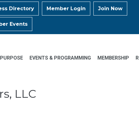
ess Directory
Member Login
Join Now
er Events
 PURPOSE
EVENTS & PROGRAMMING
MEMBERSHIP
R
rs, LLC