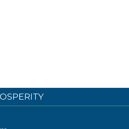
OSPERITY