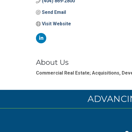
(404) 869-2800
Send Email
Visit Website
About Us
Commercial Real Estate; Acquisitions, D
ADVANCI