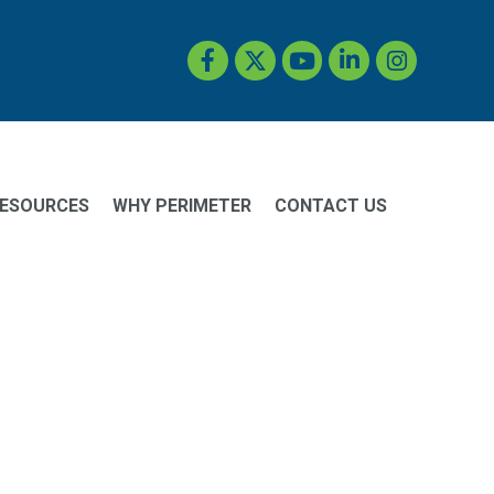
Facebook
Twitter
YouTube
LinkedIn
Instagram
ESOURCES
WHY PERIMETER
CONTACT US