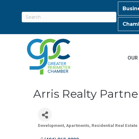
Busin
Chamb
OUR
Arris Realty Partne
Development
Apartments
Residential Real Estate
Categories