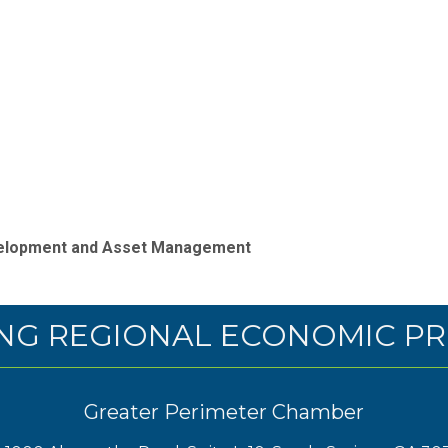
evelopment and Asset Management
NG REGIONAL ECONOMIC PR
Greater Perimeter Chamber