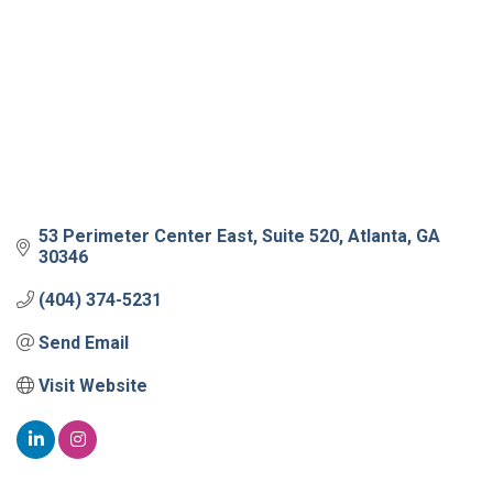
53 Perimeter Center East
Suite 520
Atlanta
GA
30346
(404) 374-5231
Send Email
Visit Website