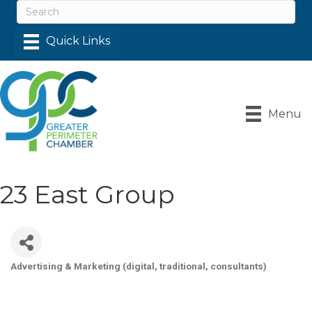
Menu
23 East Group
Advertising & Marketing (digital, traditional, consultants)
Categories