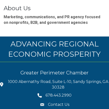
About Us
Marketing, communications, and PR agency focused
on nonprofits, B2B, and government agencies
ADVANCING REGIONAL
ECONOMIC PROSPERITY
Greater Perimeter Chamber
1000 Abernathy Road, Suite L-10, Sandy Springs, GA
30328
678.443.2990
Contact Us