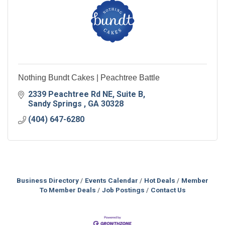
Nothing Bundt Cakes | Peachtree Battle
2339 Peachtree Rd NE
Suite B
Sandy Springs 
GA
30328
(404) 647-6280
Business Directory
Events Calendar
Hot Deals
Member
To Member Deals
Job Postings
Contact Us