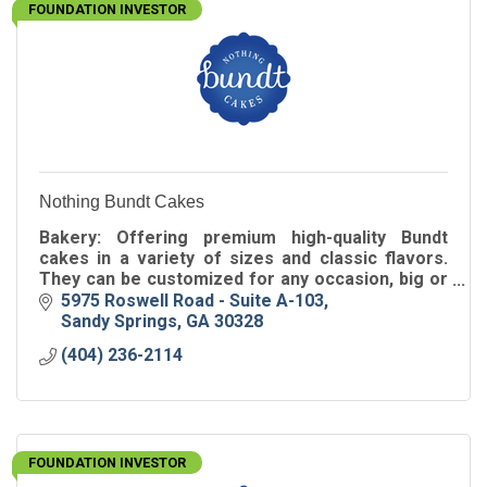
FOUNDATION INVESTOR
Nothing Bundt Cakes
Bakery: Offering premium high-quality Bundt
cakes in a variety of sizes and classic flavors.
They can be customized for any occasion, big or
small, including birthdays, showers, weddings or
5975 Roswell Road - Suite A-103
any day!
Sandy Springs
GA
30328
(404) 236-2114
FOUNDATION INVESTOR