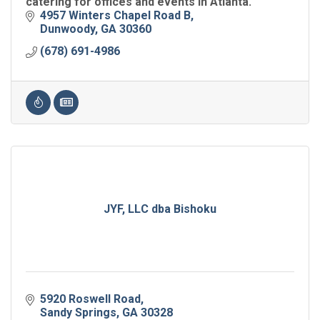
catering for offices and events in Atlanta.
4957 Winters Chapel Road B
Dunwoody
GA
30360
(678) 691-4986
JYF, LLC dba Bishoku
5920 Roswell Road
Sandy Springs
GA
30328