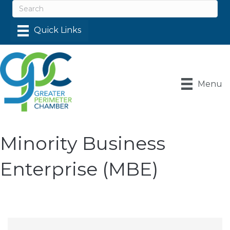
Menu
Minority Business
Enterprise (MBE)