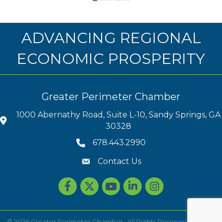
ADVANCING REGIONAL
ECONOMIC PROSPERITY
Greater Perimeter Chamber
1000 Abernathy Road, Suite L-10, Sandy Springs, GA
30328
678.443.2990
Contact Us
Facebook
Twitter
youtube
LinkedIn
Instagram
©
2026
Greater Perimeter Chamber.
All Rights Reserved | Site by