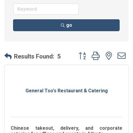
go
Button group with neste
Results Found:
5
General Tso's Restaurant & Catering
Chinese takeout, delivery, and corporate