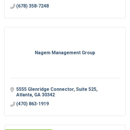
(678) 358-7248
Nagem Management Group
5555 Glenridge Connector
Suite 525
Atlanta
GA
30342
(470) 863-1919