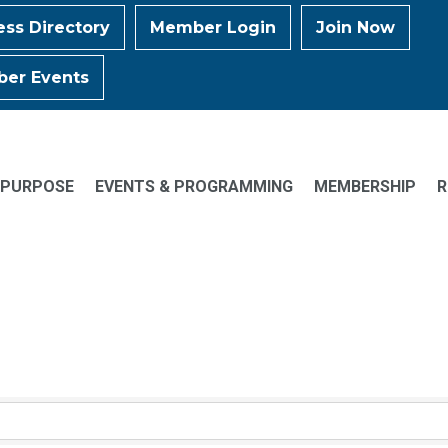
ess Directory
Member Login
Join Now
er Events
 PURPOSE
EVENTS & PROGRAMMING
MEMBERSHIP
R