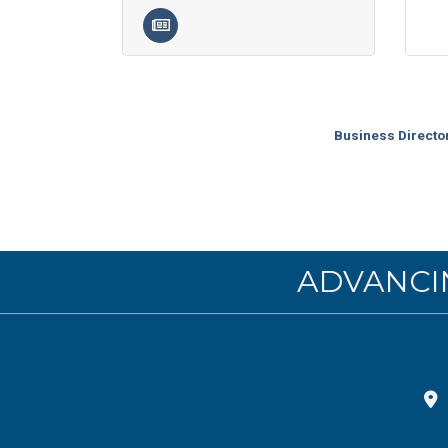
Business Directo
ADVANCI