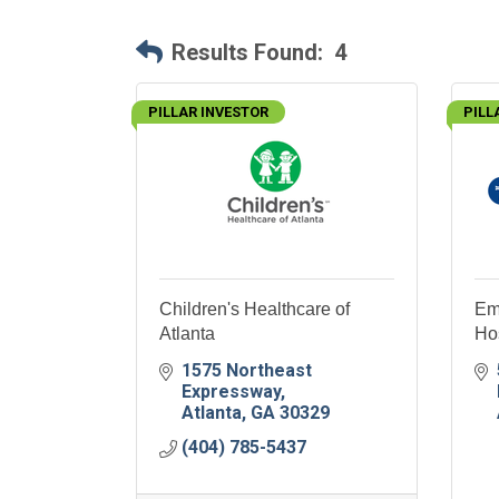
Results Found:
4
PILLAR INVESTOR
PILL
Children's Healthcare of
Em
Atlanta
Hos
1575 Northeast 
Expressway
Atlanta
GA
30329
(404) 785-5437