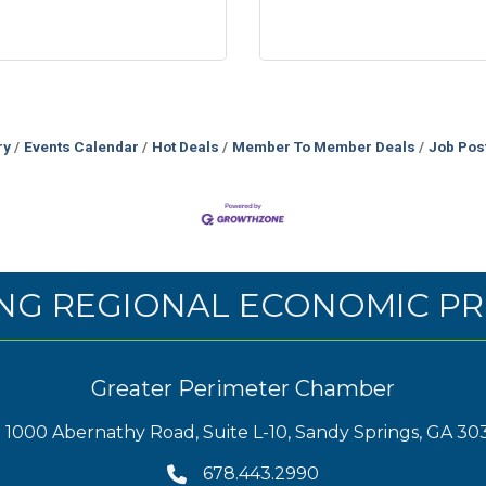
ry
Events Calendar
Hot Deals
Member To Member Deals
Job Pos
NG REGIONAL ECONOMIC PR
Greater Perimeter Chamber
1000 Abernathy Road, Suite L-10, Sandy Springs, GA 30
678.443.2990