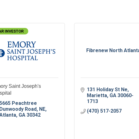
AR INVESTOR
Fibrenew North Atlant
ory Saint Joseph's
131 Holiday St Ne
pital
Marietta
GA
30060-
1713
5665 Peachtree 
Dunwoody Road, NE
(470) 517-2057
Atlanta
GA
30342