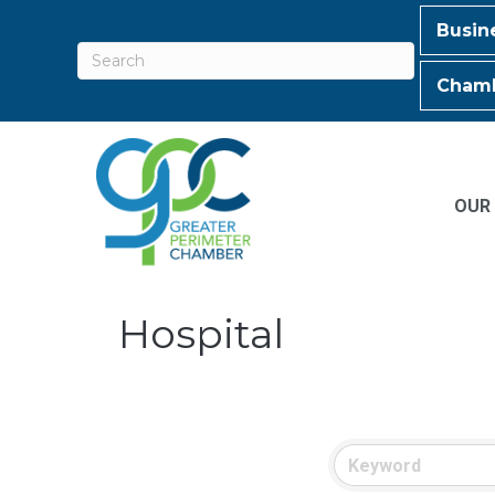
Busin
Chamb
OUR
Hospital