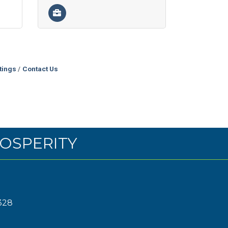
tings
Contact Us
OSPERITY
328