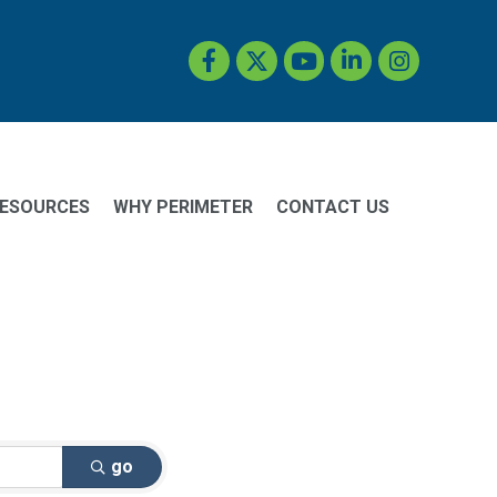
Facebook
Twitter
YouTube
LinkedIn
Instagram
ESOURCES
WHY PERIMETER
CONTACT US
go