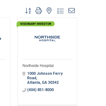
Button group with nested dropdown
VISIONARY INVESTOR
a
Northside Hospital
1000 Johnson Ferry 
Road
Atlanta
GA
30342
(404) 851-8000