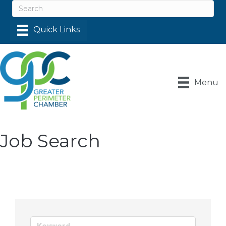
Menu
Job Search