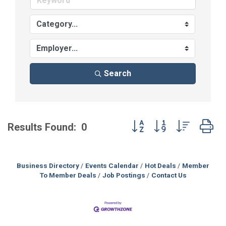
Search
Button group with nested
Results Found:
0
Business Directory
Events Calendar
Hot Deals
Member
To Member Deals
Job Postings
Contact Us