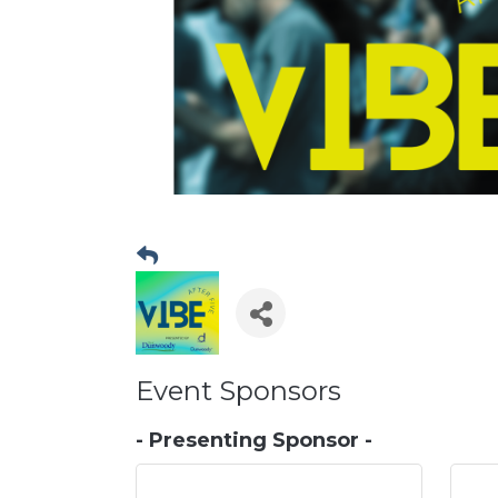
Event Sponsors
- Presenting Sponsor -