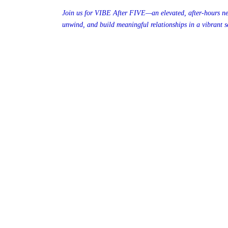
Join us for VIBE After FIVE—an elevated, after-hours ne
unwind, and build meaningful relationships in a vibrant se