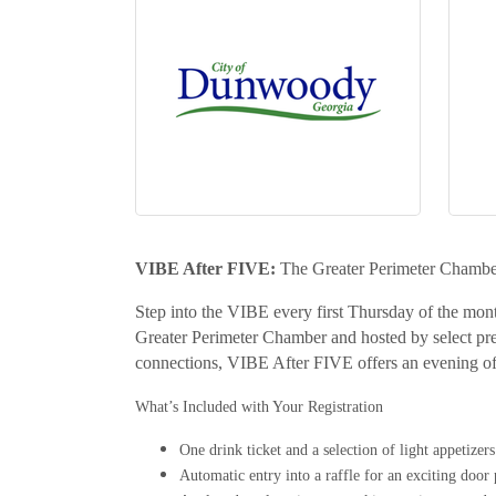
VIBE After FIVE:
The Greater Perimeter Chambe
Step into the VIBE every first Thursday of the mont
Greater Perimeter Chamber and hosted by select pr
connections, VIBE After FIVE offers an evening of
What’s Included with Your Registration
One drink ticket and a selection of light appetizers
Automatic entry into a raffle for an exciting door 