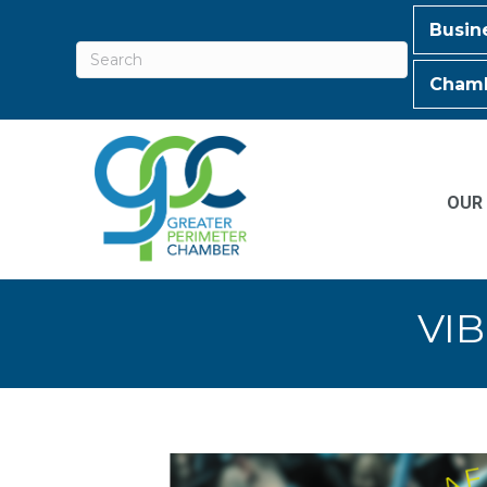
Busin
Chamb
OUR
VIB