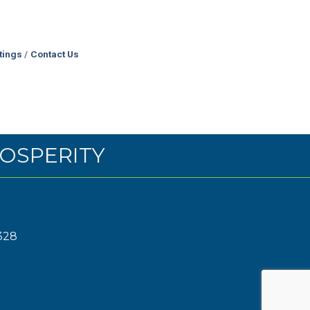
tings
Contact Us
OSPERITY
328