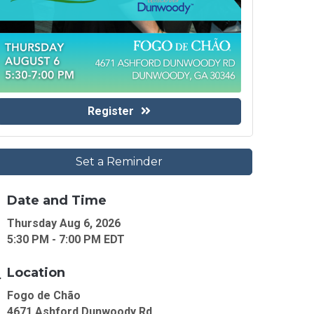
Register
Set a Reminder
Date and Time
Thursday Aug 6, 2026
5:30 PM - 7:00 PM EDT
Location
Fogo de Chão
4671 Ashford Dunwoody Rd