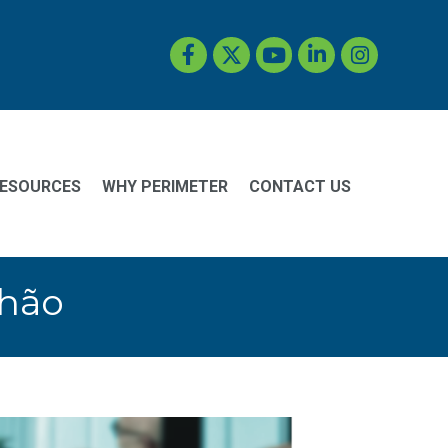
Facebook
Twitter
YouTube
LinkedIn
Instagram
ESOURCES
WHY PERIMETER
CONTACT US
Chão