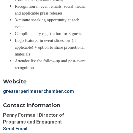
Recognition in event emails, social media,
and applicable press releases
3-minute speaking opportunity at each
event
Complimentary registration for 8 guests
Logo featured in event slideshow (if
applicable) + option to share promotional
materials
Attendee list for follow-up and post-event
recognition
Website
greaterperimeterchamber.com
Contact Information
Penny Forman | Director of
Programs and Engagment
Send Email