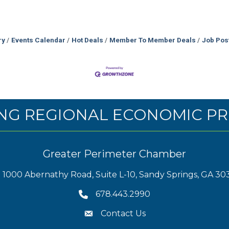
ry
Events Calendar
Hot Deals
Member To Member Deals
Job Pos
NG REGIONAL ECONOMIC PR
Greater Perimeter Chamber
1000 Abernathy Road, Suite L-10, Sandy Springs, GA 30
678.443.2990
Contact Us