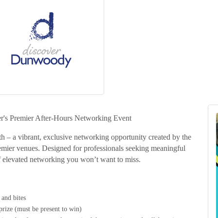
r's Premier After-Hours Networking Event
h – a vibrant, exclusive networking opportunity created by the
emier venues. Designed for professionals seeking meaningful
 elevated networking you won’t want to miss.
 and bites
prize (must be present to win)