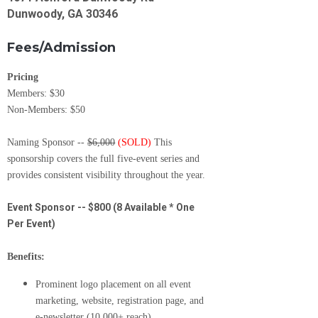
Dunwoody, GA 30346
Fees/Admission
Pricing
Members: $30
Non-Members: $50
Naming Sponsor --
$6,000
(SOLD)
This
sponsorship covers the full five-event series and
provides consistent visibility throughout the year.
Event Sponsor -- $800 (8 Available * One
Per Event)
Benefits:
Prominent logo placement on all event
marketing, website, registration page, and
e-newsletter (10,000+ reach)