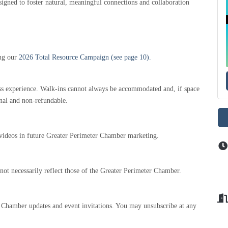
gned to foster natural, meaningful connections and collaboration
ing our
2026 Total Resource Campaign (see page 10).
less experience. Walk-ins cannot always be accommodated and, if space
final and non-refundable.
 videos in future Greater Perimeter Chamber marketing.
not necessarily reflect those of the Greater Perimeter Chamber.
l Chamber updates and event invitations. You may unsubscribe at any