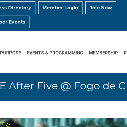
ess Directory
Member Login
Join Now
er Events
 PURPOSE
EVENTS & PROGRAMMING
MEMBERSHIP
R
E After Five @ Fogo de 