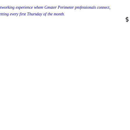
tworking experience where Greater Perimeter professionals connect,
tting every first Thursday of the month.