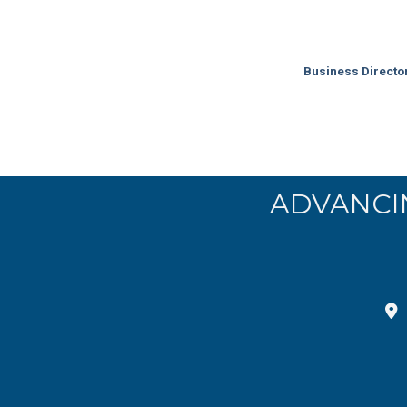
Business Directo
ADVANCI