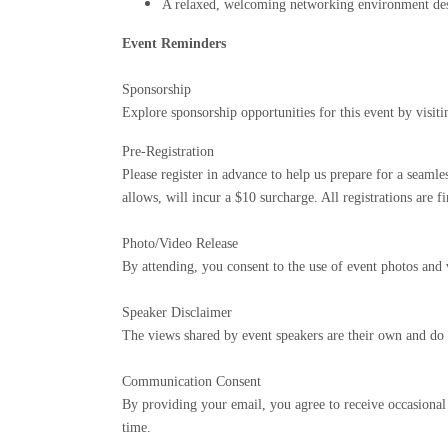
A relaxed, welcoming networking environment desi
Event Reminders
Sponsorship
Explore sponsorship opportunities for this event by visit
Pre-Registration
Please register in advance to help us prepare for a seam
allows, will incur a $10 surcharge. All registrations are 
Photo/Video Release
By attending, you consent to the use of event photos and
Speaker Disclaimer
The views shared by event speakers are their own and do 
Communication Consent
By providing your email, you agree to receive occasiona
time.