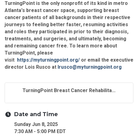
TurningPoint is the only nonprofit of its kind in metro
Atlanta's breast cancer space, supporting breast
cancer patients of all backgrounds in their respective
journeys to feeling better faster, resuming activities
and roles they participated in prior to their diagnosis,
treatments, and surgeries, and ultimately, becoming
and remaining cancer free. To learn more about
TurningPoint, please
visit
https://myturningpoint.org/
or email the executive
director Lois Rusco at
lrusco@myturningpoint.org
TurningPoint Breast Cancer Rehabilita...
Date and Time
Sunday Jun 8, 2025
7:30 AM - 5:00 PM EDT