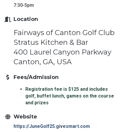
7:30-5pm
Location
Fairways of Canton Golf Club
Stratus Kitchen & Bar
400 Laurel Canyon Parkway
Canton, GA, USA
Fees/Admission
Registration fee is $125 and includes
golf, buffet lunch, games on the course
and prizes
Website
https://JuneGolf25.givesmart.com