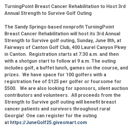
TurningPoint Breast Cancer Rehabilitation to Host 3rd
Annual Strength to Survive Golf Outing
The Sandy Springs-based nonprofit TurningPoint
Breast Cancer Rehabilitation will host its 3rd Annual
Strength to Survive golf outing, Sunday, June 8th, at
Fairways of Canton Golf Club, 400 Laurel Canyon Pkwy
in Canton. Registration starts at 7:30 a.m. and then
with a shotgun start to follow at 9 a.m. The outing
includes golf, a buffet lunch, games on the course, and
prizes. We have space for 100 golfers with a
registration fee of $125 per golfer or foursome for
$500. We are also looking for sponsors, silent auction
contributors and volunteers. All proceeds from the
Strength to Survive golf outing will benefit breast
cancer patients and survivors throughout rural
Georgia! One can register for the outing
at
https://JuneGolf25.givesmart.com