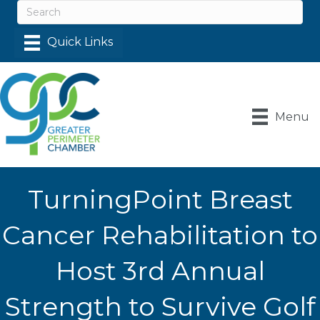
Menu
TurningPoint Breast
Cancer Rehabilitation to
Host 3rd Annual
Strength to Survive Golf