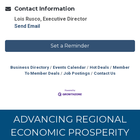
Contact Information
Lois Rusco, Executive Director
Send Email
Set a Reminder
Business Directory
Events Calendar
Hot Deals
Member
To Member Deals
Job Postings
Contact Us
ADVANCING REGIONAL
ECONOMIC PROSPERITY