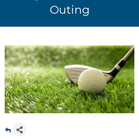
Outing