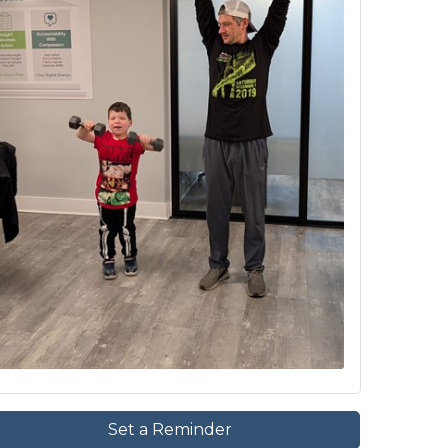
Set a Reminder