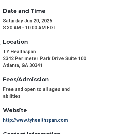
Date and Time
Saturday Jun 20, 2026
8:30 AM - 10:00 AM EDT
Location
TY Healthspan
2342 Perimeter Park Drive Suite 100
Atlanta, GA 30341
Fees/Admission
Free and open to all ages and
abilities
Website
http://www.tyhealthspan.com