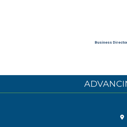
Business Directo
ADVANCI