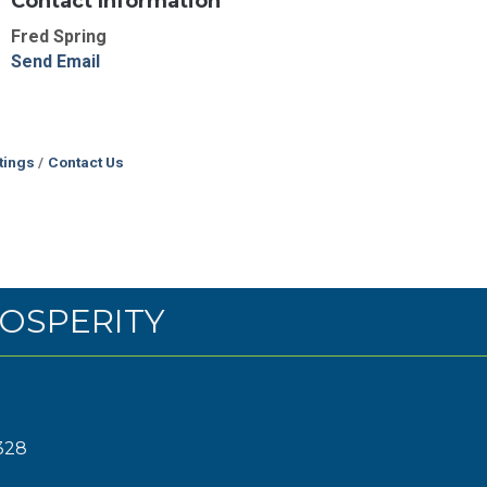
Contact Information
Fred Spring
Send Email
tings
Contact Us
OSPERITY
328