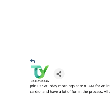
Join us Saturday mornings at 8:30 AM for an in
cardio, and have a lot of fun in the process. All