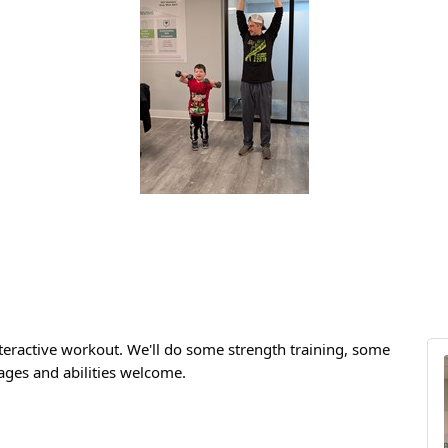
teractive workout. We'll do some strength training, some
 ages and abilities welcome.