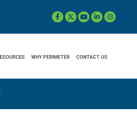
Facebook
Twitter
YouTube
LinkedIn
Instagram
ESOURCES
WHY PERIMETER
CONTACT US
y