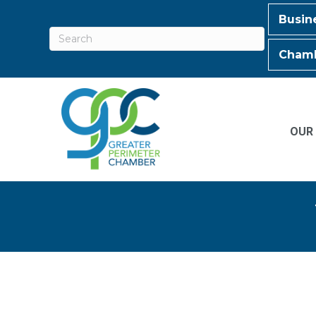
Busin
Chamb
OUR