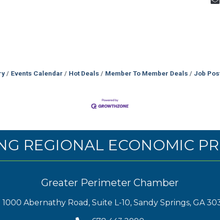
ry
Events Calendar
Hot Deals
Member To Member Deals
Job Pos
NG REGIONAL ECONOMIC PR
Greater Perimeter Chamber
1000 Abernathy Road, Suite L-10, Sandy Springs, GA 30