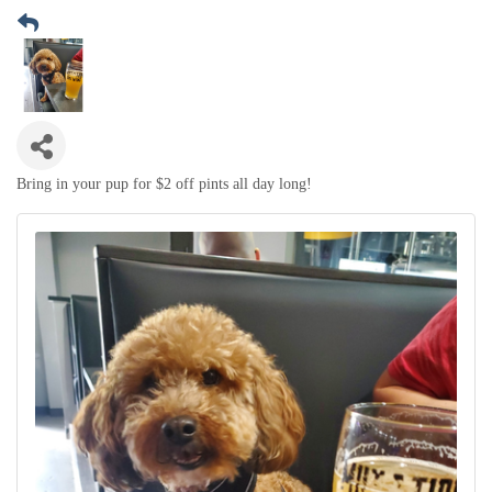
Bring in your pup for $2 off pints all day long!