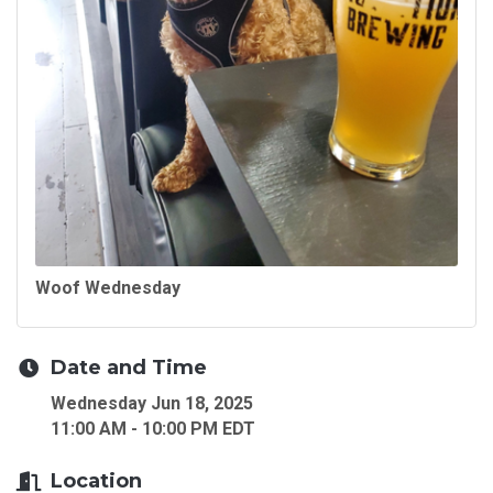
Woof Wednesday
Date and Time
Wednesday Jun 18, 2025
11:00 AM - 10:00 PM EDT
Location