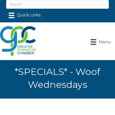
Menu
*SPECIALS* - Woof
Wednesdays