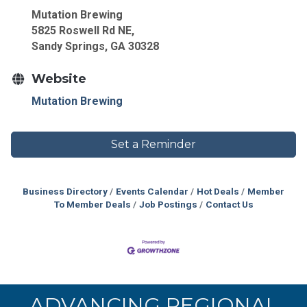
Mutation Brewing
5825 Roswell Rd NE,
Sandy Springs, GA 30328
Website
Mutation Brewing
Set a Reminder
Business Directory
Events Calendar
Hot Deals
Member
To Member Deals
Job Postings
Contact Us
ADVANCING REGIONAL