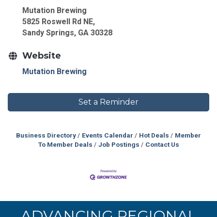
Mutation Brewing
5825 Roswell Rd NE,
Sandy Springs, GA 30328
Website
Mutation Brewing
Set a Reminder
Business Directory
Events Calendar
Hot Deals
Member
To Member Deals
Job Postings
Contact Us
ADVANCING REGIONAL