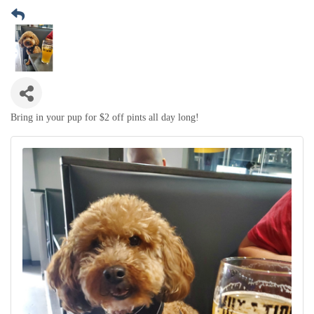
Bring in your pup for $2 off pints all day long!