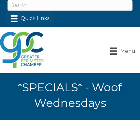
Menu
*SPECIALS* - Woof
Wednesdays