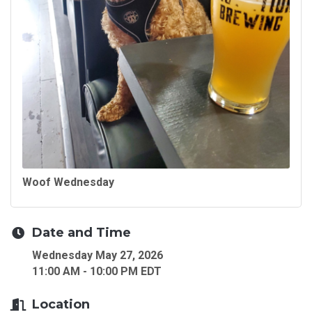
Woof Wednesday
Date and Time
Wednesday May 27, 2026
11:00 AM - 10:00 PM EDT
Location