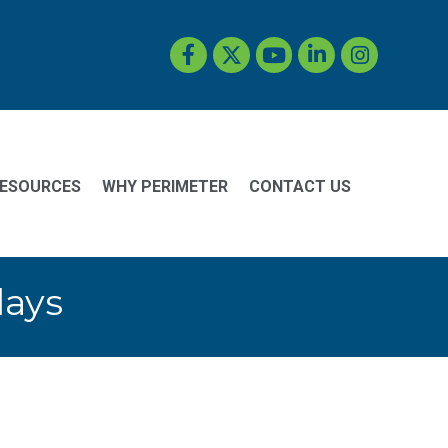
Facebook
Twitter
YouTube
LinkedIn
Instagram
ESOURCES
WHY PERIMETER
CONTACT US
days