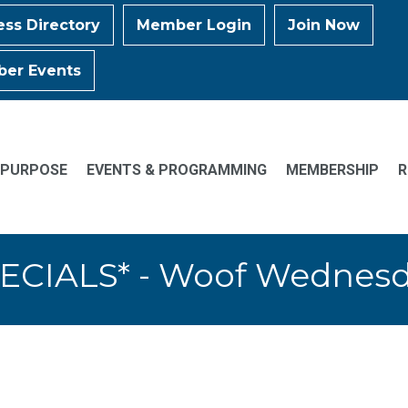
ess Directory
Member Login
Join Now
er Events
 PURPOSE
EVENTS & PROGRAMMING
MEMBERSHIP
R
ECIALS* - Woof Wednes