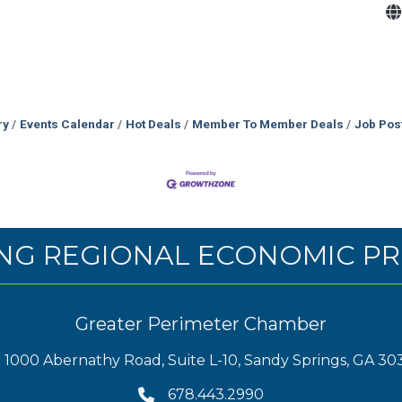
ry
Events Calendar
Hot Deals
Member To Member Deals
Job Pos
NG REGIONAL ECONOMIC PR
Greater Perimeter Chamber
1000 Abernathy Road, Suite L-10, Sandy Springs, GA 30
678.443.2990