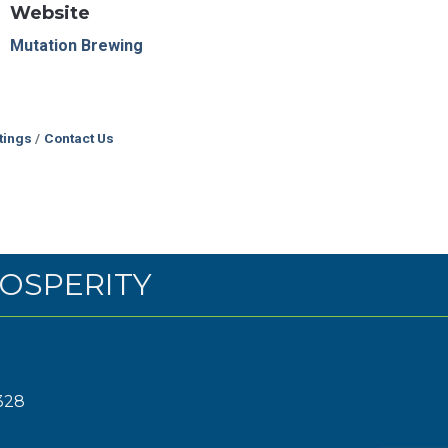
Website
Mutation Brewing
tings
Contact Us
OSPERITY
328