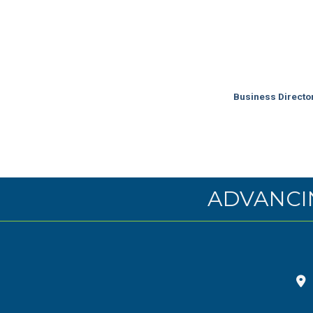
Business Directo
ADVANCI