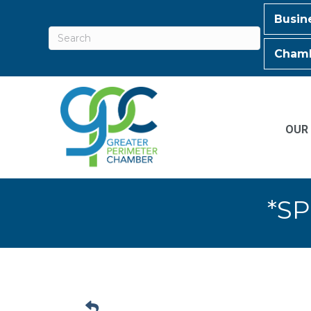
Busin
Chamb
OUR
*SP