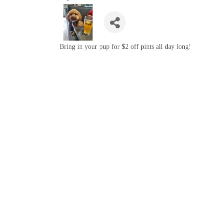
Bring in your pup for $2 off pints all day long!