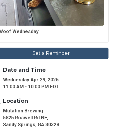
Woof Wednesday
Set a Reminder
Date and Time
Wednesday Apr 29, 2026
11:00 AM - 10:00 PM EDT
Location
Mutation Brewing
5825 Roswell Rd NE,
Sandy Springs, GA 30328