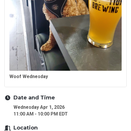
Woof Wednesday
Date and Time
Wednesday Apr 1, 2026
11:00 AM - 10:00 PM EDT
Location