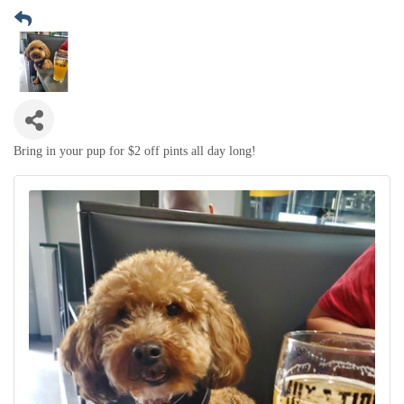
Bring in your pup for $2 off pints all day long!