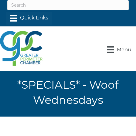
Menu
*SPECIALS* - Woof
Wednesdays