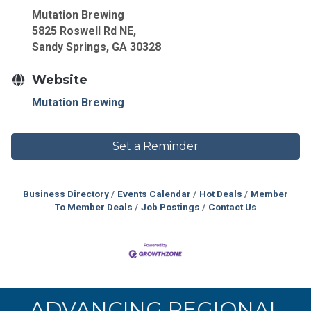
Mutation Brewing
5825 Roswell Rd NE,
Sandy Springs, GA 30328
Website
Mutation Brewing
Set a Reminder
Business Directory
Events Calendar
Hot Deals
Member
To Member Deals
Job Postings
Contact Us
ADVANCING REGIONAL