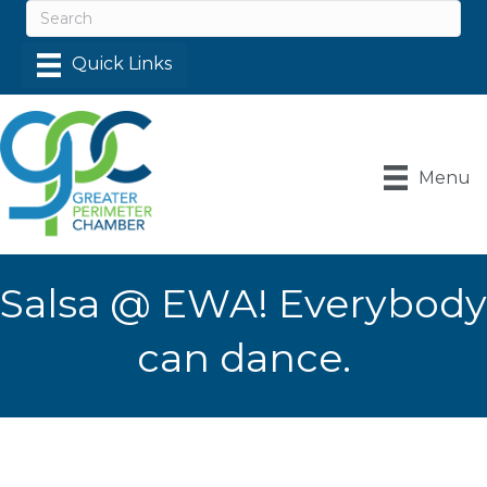
Menu
Salsa @ EWA! Everybody
can dance.