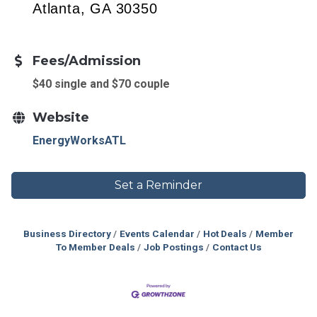
Atlanta, GA 30350
Fees/Admission
$40 single and $70 couple
Website
EnergyWorksATL
Set a Reminder
Business Directory
Events Calendar
Hot Deals
Member
To Member Deals
Job Postings
Contact Us