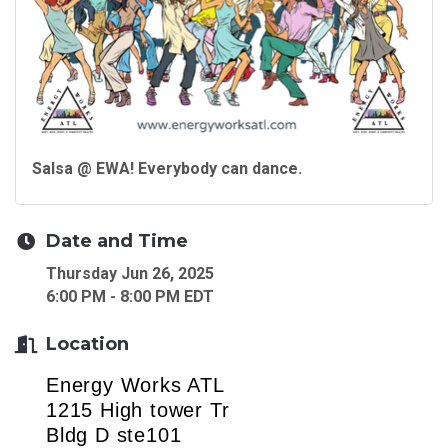
Salsa @ EWA! Everybody can dance.
Date and Time
Thursday Jun 26, 2025
6:00 PM - 8:00 PM EDT
Location
Energy Works ATL
1215 High tower Tr
Bldg D ste101