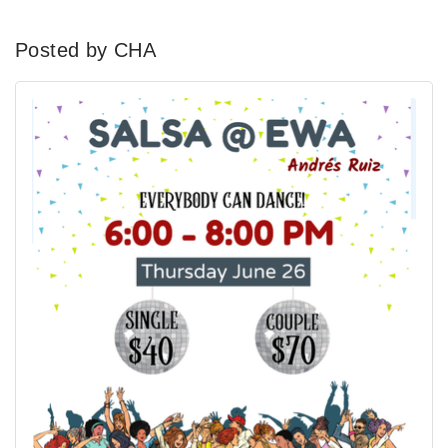
Posted by CHA