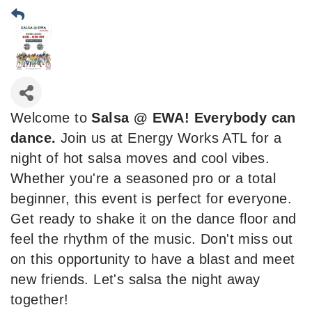
Welcome to
Salsa @ EWA! Everybody can
dance.
Join us at Energy Works ATL for a
night of hot salsa moves and cool vibes.
Whether you're a seasoned pro or a total
beginner, this event is perfect for everyone.
Get ready to shake it on the dance floor and
feel the rhythm of the music. Don't miss out
on this opportunity to have a blast and meet
new friends. Let's salsa the night away
together!