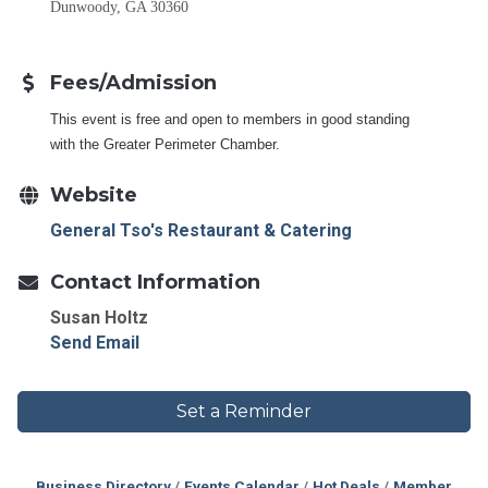
Dunwoody, GA 30360
Fees/Admission
This event is free and open to members in good standing
with the Greater Perimeter Chamber.
Website
General Tso's Restaurant & Catering
Contact Information
Susan Holtz
Send Email
Set a Reminder
Business Directory
Events Calendar
Hot Deals
Member