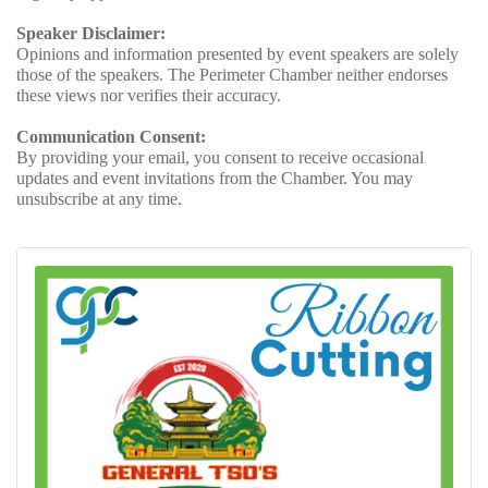
Speaker Disclaimer:
Opinions and information presented by event speakers are solely
those of the speakers. The Perimeter Chamber neither endorses
these views nor verifies their accuracy.
Communication Consent:
By providing your email, you consent to receive occasional
updates and event invitations from the Chamber. You may
unsubscribe at any time.