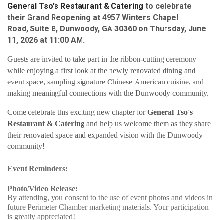
General Tso's Restaurant & Catering 
to celebrate
their
Grand Reopening
at
4957 Winters Chapel
Road, Suite B,
Dunwoody, GA 30360
on
Thursday, June
11, 2026 at 11:00 AM.
Guests are invited to take part in the ribbon-cutting ceremony
while enjoying a first look at the newly renovated dining and
event space, sampling signature Chinese-American cuisine, and
making meaningful connections with the Dunwoody community.
Come celebrate this exciting new chapter for
General Tso's
Restaurant & Catering
and help us welcome them as they share
their renovated space and expanded vision with the Dunwoody
community!
Event Reminders:
Photo/Video Release:
By attending, you consent to the use of event photos and videos in
future Perimeter Chamber marketing materials. Your participation
is greatly appreciated!