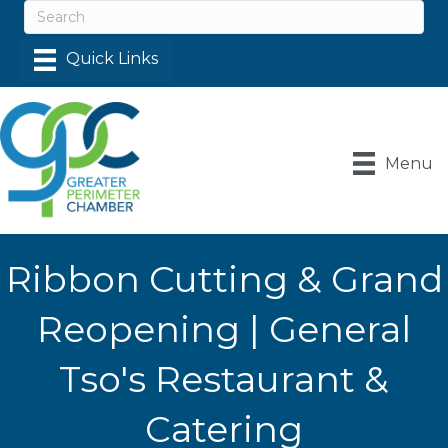
Menu
Ribbon Cutting & Grand
Reopening | General
Tso's Restaurant &
Catering