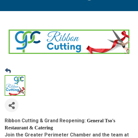
Ribbon Cutting & Grand Reopening:
General Tso's 
Restaurant & Catering
Join the Greater Perimeter Chamber and the team at