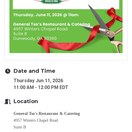
Date and Time
Thursday Jun 11, 2026
11:00 AM - 12:00 PM EDT
Location
General Tso's Restaurant & Catering
4957 Winters Chapel Road
Suite B