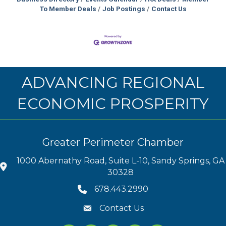
To Member Deals
Job Postings
Contact Us
ADVANCING REGIONAL
ECONOMIC PROSPERITY
Greater Perimeter Chamber
1000 Abernathy Road, Suite L-10, Sandy Springs, GA
30328
678.443.2990
Contact Us