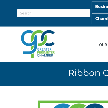
Busin
Chamb
OUR
Ribbon C