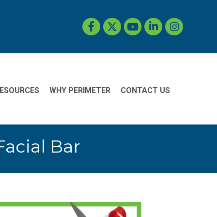
Facebook
Twitter
YouTube
LinkedIn
Instagram
ESOURCES
WHY PERIMETER
CONTACT US
acial Bar