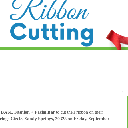
BASE Fashion + Facial Bar
to cut their ribbon on their
ings Circle, Sandy Springs, 30328
on
Friday, September