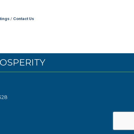
tings
Contact Us
OSPERITY
328