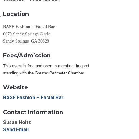
Location
BASE Fashion + Facial Bar
6070 Sandy Springs Circle
Sandy Springs, GA 30328
Fees/Admission
This event is free and open to members in good
standing with the Greater Perimeter Chamber.
Website
BASE Fashion + Facial Bar
Contact Information
Susan Holtz
Send Email