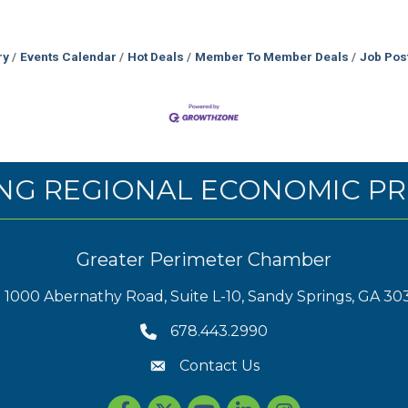
ry
Events Calendar
Hot Deals
Member To Member Deals
Job Pos
NG REGIONAL ECONOMIC PR
Greater Perimeter Chamber
1000 Abernathy Road, Suite L-10, Sandy Springs, GA 30
678.443.2990
Contact Us
Facebook
Twitter
youtube
LinkedIn
Instagram