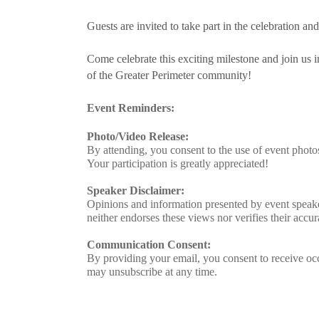
Guests are invited to take part in the celebration a
Come celebrate this exciting milestone and join u
of the Greater Perimeter community!
Event Reminders:
Photo/Video Release:
By attending, you consent to the use of event phot
Your participation is greatly appreciated!
Speaker Disclaimer:
Opinions and information presented by event speake
neither endorses these views nor verifies their accur
Communication Consent:
By providing your email, you consent to receive oc
may unsubscribe at any time.