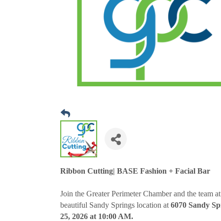
Ribbon Cutting| BASE Fashion + Facial Bar
Join the Greater Perimeter Chamber and the team at
beautiful Sandy Springs location at
6070 Sandy Spr
25, 2026 at 10:00 AM.