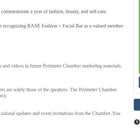
nd commemorate a year of fashion, beauty, and self-care.
s in recognizing BASE Fashion + Facial Bar as a valued member
os and videos in future Perimeter Chamber marketing materials.
rs are solely those of the speakers. The Perimeter Chamber
acy.
casional updates and event invitations from the Chamber. You