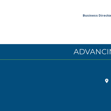
Business Directo
ADVANCI