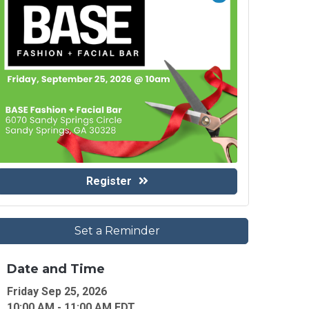
Register
Set a Reminder
Date and Time
Friday Sep 25, 2026
10:00 AM - 11:00 AM EDT