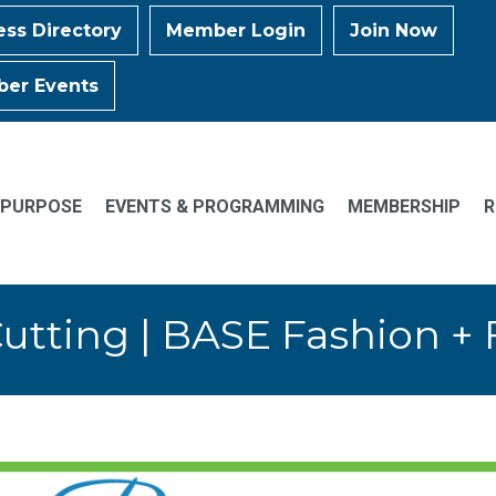
ess Directory
Member Login
Join Now
er Events
 PURPOSE
EVENTS & PROGRAMMING
MEMBERSHIP
R
utting | BASE Fashion + F