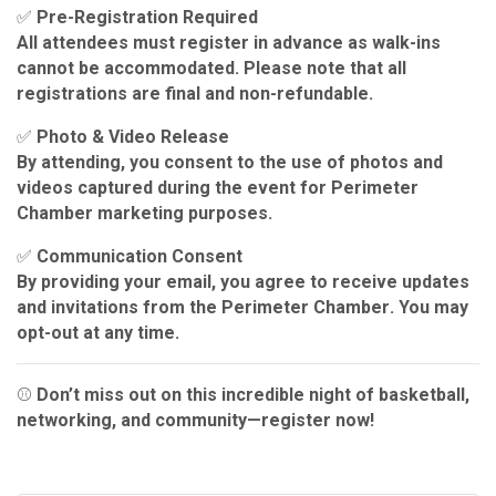
✅
Pre-Registration Required
All attendees
must register in advance
as walk-ins
cannot be accommodated. Please note that all
registrations are
final and non-refundable
.
✅
Photo & Video Release
By attending, you consent to the use of photos and
videos captured during the event for
Perimeter
Chamber marketing purposes
.
✅
Communication Consent
By providing your email, you agree to receive updates
and invitations from the
Perimeter Chamber
. You may
opt-out at any time
.
⚾
Don’t miss out on this incredible night of basketball,
networking, and community—register now!