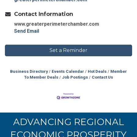
Contact Information
www.greaterperimeterchamber.com
Send Email
Set a Reminder
Business Directory
Events Calendar
Hot Deals
Member
To Member Deals
Job Postings
Contact Us
ADVANCING REGIONAL
ECONOMIC PROSPERITY