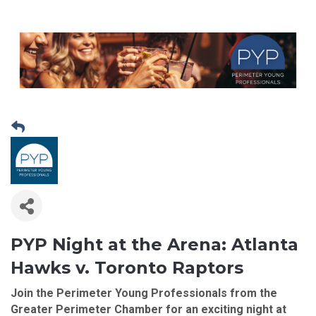
PYP Night at the Arena:
Atlanta
Hawks v. Toronto Raptors
Join the Perimeter Young Professionals from the
Greater Perimeter Chamber
for an exciting night at