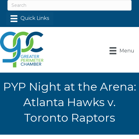
Menu
PYP Night at the Arena:
Atlanta Hawks v.
Toronto Raptors