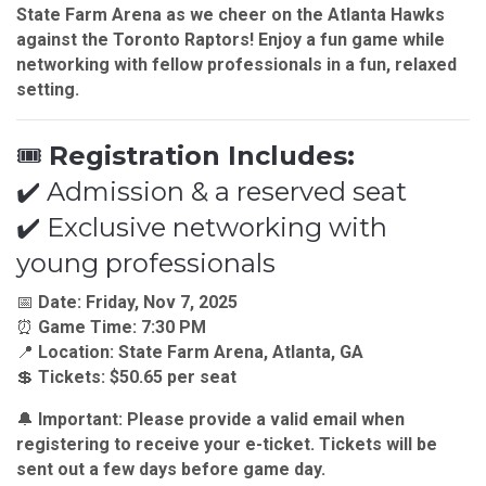
State Farm Arena
as we cheer on the
Atlanta Hawks
against the
Toronto Raptors!
Enjoy a fun game while
networking with fellow professionals in a fun, relaxed
setting.
🎟
Registration Includes:
✔️ Admission & a reserved seat
✔️ Exclusive networking with
young professionals
📅
Date:
Friday, Nov 7, 2025
⏰
Game Time:
7:30 PM
📍
Location:
State Farm Arena, Atlanta, GA
💲
Tickets:
$50.65 per seat
🔔
Important:
Please provide a valid email when
registering to receive your
e-ticket
. Tickets will be
sent out a few days before game day.