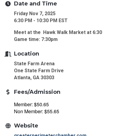
Date and Time
Friday Nov 7, 2025
6:30 PM - 10:30 PM EST
Meet at the Hawk Walk Market at 6:30
Game time: 7:30pm
Location
State Farm Arena
One State Farm Drive
Atlanta, GA 30303
Fees/Admission
Member: $50.65
Non Member: $55.65
Website
greaterperimeterchamber.com