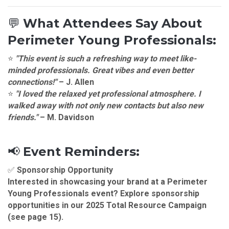
💬
What Attendees Say About
Perimeter Young Professionals:
⭐
"This event is such a refreshing way to meet like-
minded professionals. Great vibes and even better
connections!"
–
J. Allen
⭐
"I loved the relaxed yet professional atmosphere. I
walked away with not only new contacts but also new
friends."
–
M. Davidson
📢
Event Reminders:
✅
Sponsorship Opportunity
Interested in showcasing your brand at a
Perimeter
Young Professionals
event? Explore sponsorship
opportunities in our
2025 Total Resource Campaign
(see page 15).