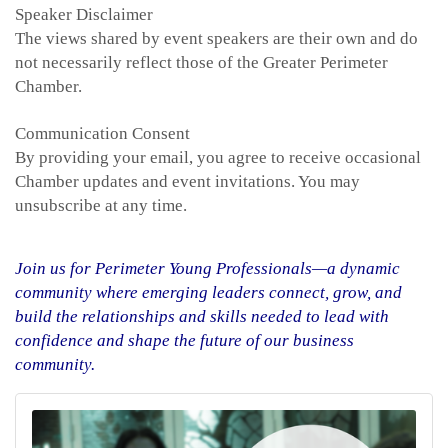
Speaker Disclaimer
The views shared by event speakers are their own and do
not necessarily reflect those of the Greater Perimeter
Chamber.
Communication Consent
By providing your email, you agree to receive occasional
Chamber updates and event invitations. You may
unsubscribe at any time.
Join us for Perimeter Young Professionals—a dynamic
community where emerging leaders connect, grow, and
build the relationships and skills needed to lead with
confidence and shape the future of our business
community.