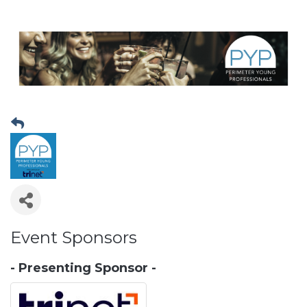
Event Sponsors
- Presenting Sponsor -