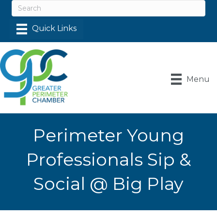
Menu
Perimeter Young
Professionals Sip &
Social @ Big Play