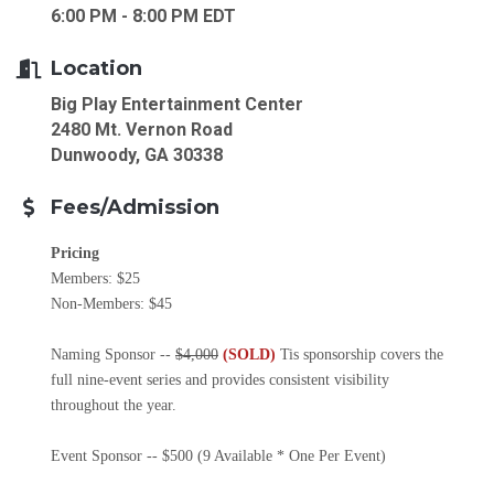
6:00 PM - 8:00 PM EDT
Location
Big Play Entertainment Center
2480 Mt. Vernon Road
Dunwoody, GA 30338
Fees/Admission
Pricing
Members: $25
Non-Members: $45
Naming Sponsor --
$4,000
(SOLD)
Tis sponsorship covers the
full nine-event series and provides consistent visibility
throughout the year.
Event Sponsor -- $500 (9 Available * One Per Event)