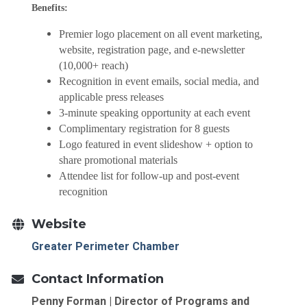
Benefits:
Premier logo placement on all event marketing,
website, registration page, and e-newsletter
(10,000+ reach)
Recognition in event emails, social media, and
applicable press releases
3-minute speaking opportunity at each event
Complimentary registration for 8 guests
Logo featured in event slideshow + option to
share promotional materials
Attendee list for follow-up and post-event
recognition
Website
Greater Perimeter Chamber
Contact Information
Penny Forman | Director of Programs and