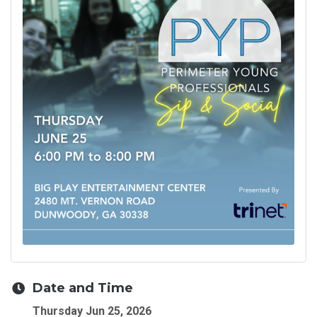
Date and Time
Thursday Jun 25, 2026