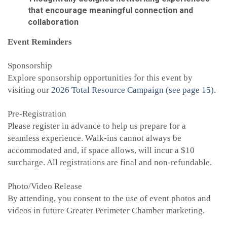
that encourage meaningful connection and
collaboration
Event Reminders
Sponsorship
Explore sponsorship opportunities for this event by
visiting our
2026 Total Resource Campaign (see page 15).
Pre-Registration
Please register in advance to help us prepare for a
seamless experience. Walk-ins cannot always be
accommodated and, if space allows, will incur a $10
surcharge. All registrations are final and non-refundable.
Photo/Video Release
By attending, you consent to the use of event photos and
videos in future Greater Perimeter Chamber marketing.