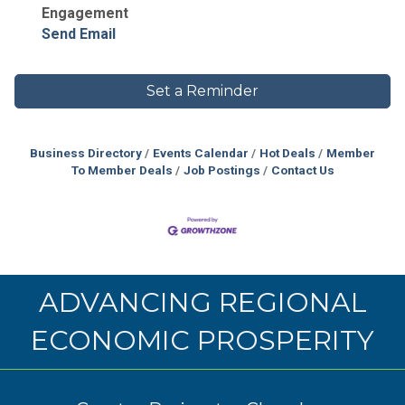
Engagement
Send Email
Set a Reminder
Business Directory
Events Calendar
Hot Deals
Member
To Member Deals
Job Postings
Contact Us
ADVANCING REGIONAL
ECONOMIC PROSPERITY