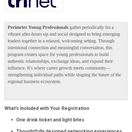
Perimeter Young Professionals
gather periodically for a
vibrant after-hours sip and social designed to bring emerging
leaders together in a relaxed, welcoming setting. Through
intentional connection and meaningful conversation, this
program creates space for young professionals to build
authentic relationships, exchange ideas, and expand their
influence. It’s where career growth meets community—
strengthening individual paths while shaping the future of the
regional business ecosystem.
What’s Included with Your Registration
One drink ticket and light bites
Thoughtfully designed networking experiences