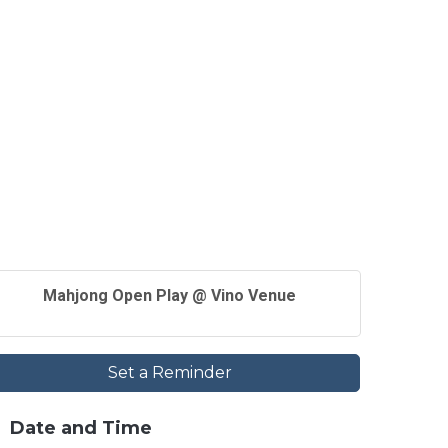
Mahjong Open Play @ Vino Venue
Set a Reminder
Date and Time