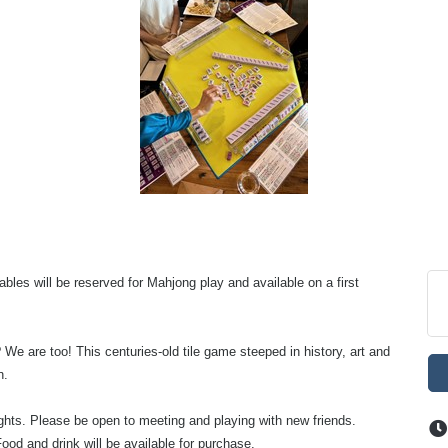
bles will be reserved for Mahjong play and available on a first
 We are too! This centuries-old tile game steeped in history, art and
n.
nights. Please be open to meeting and playing with new friends.
ood and drink will be available for purchase.