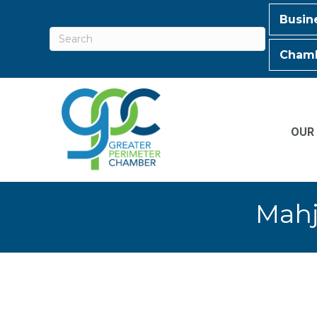
Busin
Chamb
OUR
Mahj