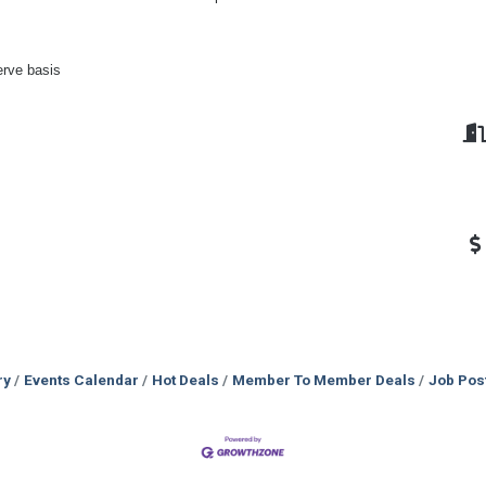
erve basis
ry
Events Calendar
Hot Deals
Member To Member Deals
Job Pos