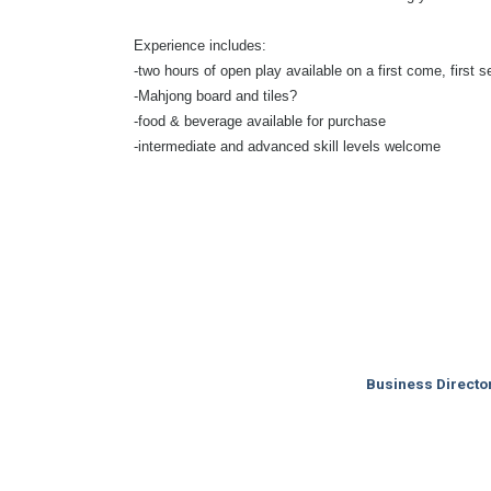
Experience includes:
-two hours of open play available on a first come, first s
-Mahjong board and tiles?
-food & beverage available for purchase
-intermediate and advanced skill levels welcome
Business Directo