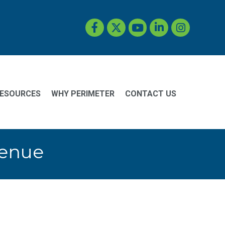
Facebook
Twitter
YouTube
LinkedIn
Instagram
ESOURCES
WHY PERIMETER
CONTACT US
Venue