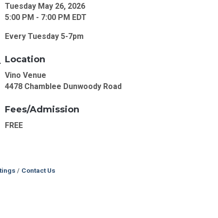
Tuesday May 26, 2026
5:00 PM - 7:00 PM EDT
Every Tuesday 5-7pm
Location
Vino Venue
4478 Chamblee Dunwoody Road
Fees/Admission
FREE
tings
Contact Us