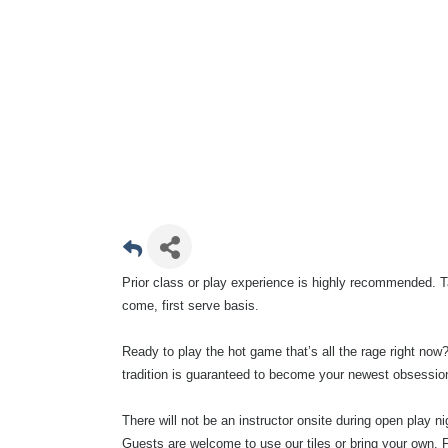
Prior class or play experience is highly recommended. Ta
come, first serve basis.
Ready to play the hot game that’s all the rage right now?
tradition is guaranteed to become your newest obsessio
There will not be an instructor onsite during open play 
Guests are welcome to use our tiles or bring your own. F