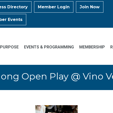
ess Directory
Member Login
Join Now
er Events
 PURPOSE
EVENTS & PROGRAMMING
MEMBERSHIP
R
ong Open Play @ Vino 