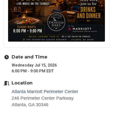
Date and Time
Wednesday Jul 15, 2026
6:00 PM - 9:00 PM EDT
Location
Atlanta Marriott Perimeter Center
246 Perimeter Center Parkway
Atlanta, GA 30346