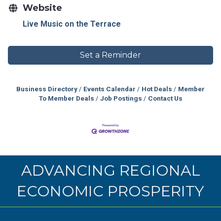
Website
Live Music on the Terrace
Set a Reminder
Business Directory
Events Calendar
Hot Deals
Member
To Member Deals
Job Postings
Contact Us
ADVANCING REGIONAL
ECONOMIC PROSPERITY