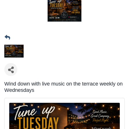
Wind down with live music on the terrace weekly on
Wednesdays