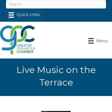
Menu
Live Music on the
Terrace