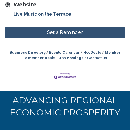
Website
Live Music on the Terrace
Set a Reminder
Business Directory
Events Calendar
Hot Deals
Member
To Member Deals
Job Postings
Contact Us
ADVANCING REGIONAL
ECONOMIC PROSPERITY