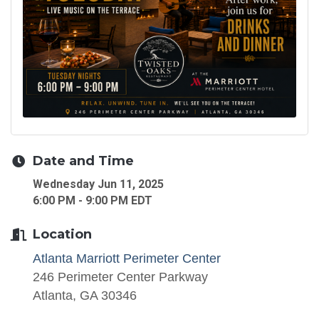
Date and Time
Wednesday Jun 11, 2025
6:00 PM - 9:00 PM EDT
Location
Atlanta Marriott Perimeter Center
246 Perimeter Center Parkway
Atlanta, GA 30346