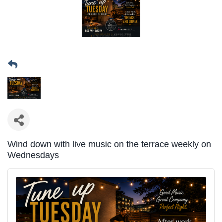
Wind down with live music on the terrace weekly on
Wednesdays