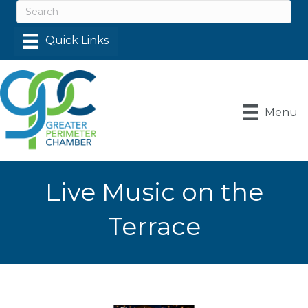
Menu
Live Music on the
Terrace