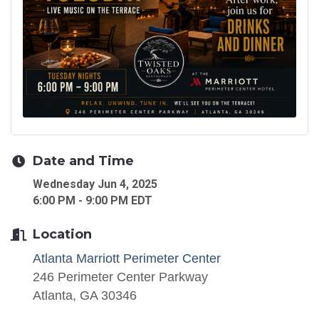
Date and Time
Wednesday Jun 4, 2025
6:00 PM - 9:00 PM EDT
Location
Atlanta Marriott Perimeter Center
246 Perimeter Center Parkway
Atlanta, GA 30346