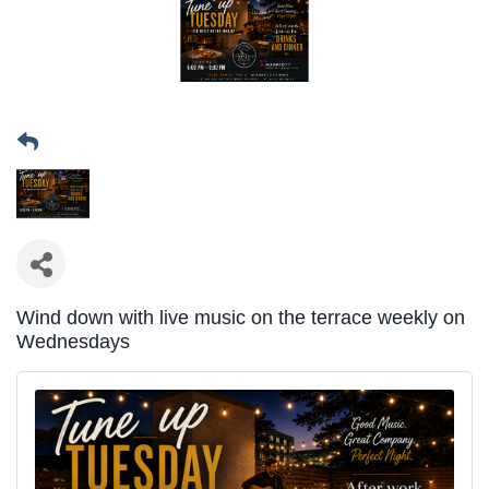
Wind down with live music on the terrace weekly on
Wednesdays