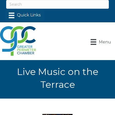
Menu
Live Music on the
Terrace