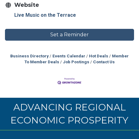
Website
Live Music on the Terrace
Set a Reminder
Business Directory
Events Calendar
Hot Deals
Member
To Member Deals
Job Postings
Contact Us
ADVANCING REGIONAL
ECONOMIC PROSPERITY