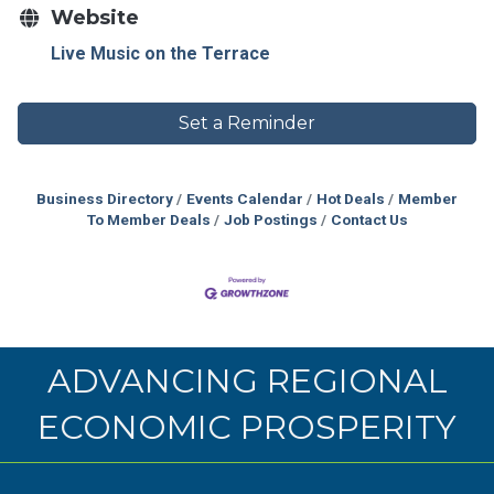
Website
Live Music on the Terrace
Set a Reminder
Business Directory
Events Calendar
Hot Deals
Member
To Member Deals
Job Postings
Contact Us
ADVANCING REGIONAL
ECONOMIC PROSPERITY