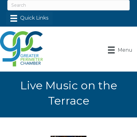
Menu
Live Music on the
Terrace