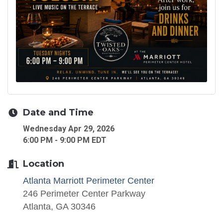
Date and Time
Wednesday Apr 29, 2026
6:00 PM - 9:00 PM EDT
Location
Atlanta Marriott Perimeter Center
246 Perimeter Center Parkway
Atlanta, GA 30346