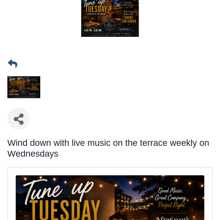
Wind down with live music on the terrace weekly on
Wednesdays